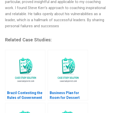
particular, proved insightful and applicable to my coaching
work. I found Steve Kerr’s approach to coaching inspirational
and relatable. He talks openly about his vulnerabilities as a
leader, which is a hallmark of successful leaders. By sharing
personal failures and successes
Related Case Studies:
Brazil Contesting the
Business Plan for
Rules of Government
Room for Dessert
Sophus A Reinert
Joseph B Lassiter
Jonathan Schlefer
Michael J Roberts
2020
1998