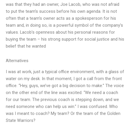
was that they had an owner, Joe Lacob, who was not afraid
to put the team’s success before his own agenda. It is not
often that a team’s owner acts as a spokesperson for his
team and, in doing so, is a powerful symbol of the company’s
values. Lacob’s openness about his personal reasons for
buying the team – his strong support for social justice and his
belief that he wanted
Alternatives
I was at work, just a typical office environment, with a glass of
water on my desk. In that moment, I got a call from the front
office. “Hey, guys, we’ve got a big decision to make.” The voice
on the other end of the line was excited. “We need a coach
for our team. The previous coach is stepping down, and we
need someone who can help us win.” I was confused. Who
was I meant to coach? My team? Or the team of the Golden
State Warriors?