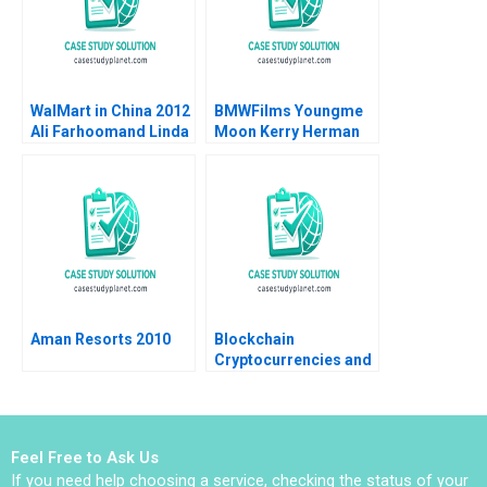
Claudia Zeisberger
Peter Goodson
Nicholas Shannahan
Kimberly McGinnis
2018
WalMart in China 2012
BMWFilms Youngme
Ali Farhoomand Linda
Moon Kerry Herman
Holland Garrett 2012
2002
Aman Resorts 2010
Blockchain
Cryptocurrencies and
Digital Assets Note
Ramana Nanda Robert
F White Alexey Tuzikov
2017
Feel Free to Ask Us
If you need help choosing a service, checking the status of your