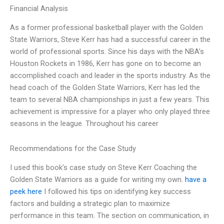
Financial Analysis
As a former professional basketball player with the Golden
State Warriors, Steve Kerr has had a successful career in the
world of professional sports. Since his days with the NBA’s
Houston Rockets in 1986, Kerr has gone on to become an
accomplished coach and leader in the sports industry. As the
head coach of the Golden State Warriors, Kerr has led the
team to several NBA championships in just a few years. This
achievement is impressive for a player who only played three
seasons in the league. Throughout his career
Recommendations for the Case Study
I used this book’s case study on Steve Kerr Coaching the
Golden State Warriors as a guide for writing my own.
have a
peek here
I followed his tips on identifying key success
factors and building a strategic plan to maximize
performance in this team. The section on communication, in