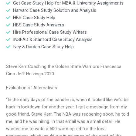
Get Case Study Help for MBA & University Assignments
Harvard Case Study Solution and Analysis
HBR Case Study Help
HBS Case Study Answers
Hire Professional Case Study Writers
INSEAD & Stanford Case Study Analysis
Ivey & Darden Case Study Help
Steve Kerr Coaching the Golden State Warriors Francesca
Gino Jeff Huizinga 2020
Evaluation of Alternatives
“In the early days of the pandemic, when it looked like we’d be
back in lockdown for another year, I got a message from my
good friend, Steve Kerr. The NBA was reopening soon, he told
me, and he was hiring. In that email was a small detail. He
wanted me to write a 500-word op-ed for the local
newspaper, which would run in advance of the start of the