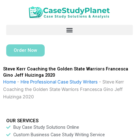
Skip
to
content
Order Now
Steve Kerr Coaching the Golden State Warriors Francesca
Gino Jeff Huizinga 2020
Home
-
Hire Professional Case Study Writers
-
Steve Kerr
Coaching the Golden State Warriors Francesca Gino Jeff
Huizinga 2020
OUR SERVICES
Buy Case Study Solutions Online
Custom Business Case Study Writing Service