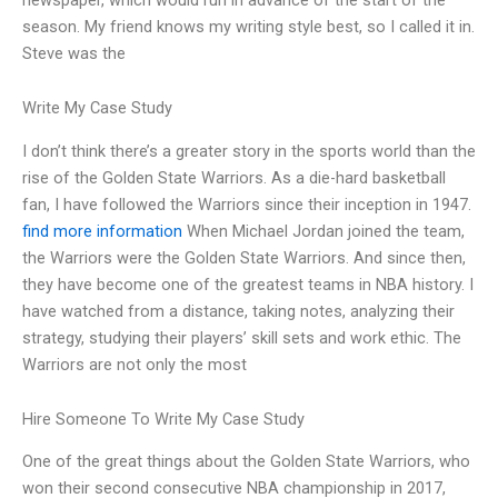
season. My friend knows my writing style best, so I called it in.
Steve was the
Write My Case Study
I don’t think there’s a greater story in the sports world than the
rise of the Golden State Warriors. As a die-hard basketball
fan, I have followed the Warriors since their inception in 1947.
find more information
When Michael Jordan joined the team,
the Warriors were the Golden State Warriors. And since then,
they have become one of the greatest teams in NBA history. I
have watched from a distance, taking notes, analyzing their
strategy, studying their players’ skill sets and work ethic. The
Warriors are not only the most
Hire Someone To Write My Case Study
One of the great things about the Golden State Warriors, who
won their second consecutive NBA championship in 2017,