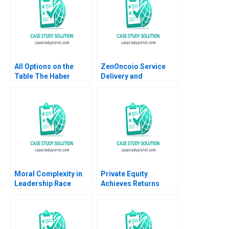
All Options on the
ZenOncoio Service
Table The Haber
Delivery and
Family Lauren H
BrandBuilding
Cohen Grace
Dilemmas HBS
Headinger Juan Ruiz
authors not listed
2023
here
Moral Complexity in
Private Equity
Leadership Race
Achieves Returns
Memory and Moral
through Operating
Goodness Recitatif
Improvements CDRs
Acquisition of Hertz
Dickson L Louie