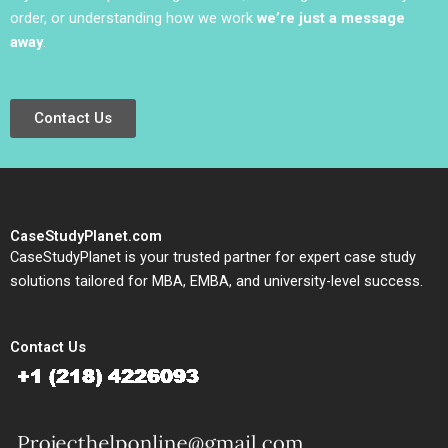
order, or understanding how we work
we’re just a message
away
.
Contact Us
CaseStudyPlanet.com
CaseStudyPlanet is your trusted partner for expert case study
solutions tailored for MBA, EMBA, and university-level success.
Contact Us