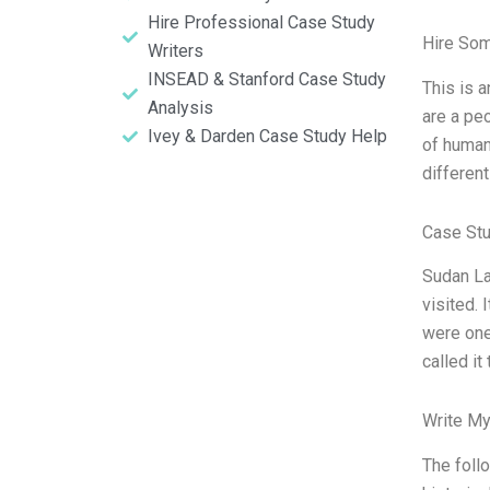
Hire Professional Case Study
Hire So
Writers
INSEAD & Stanford Case Study
This is 
Analysis
are a peo
Ivey & Darden Case Study Help
of human
different
Case St
Sudan La
visited. 
were one
called it
Write My
The foll