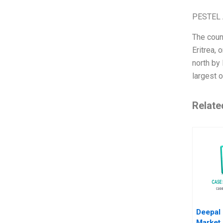
PESTEL 
The count
Eritrea, 
north by 
largest o
Relate
Deepal
Market