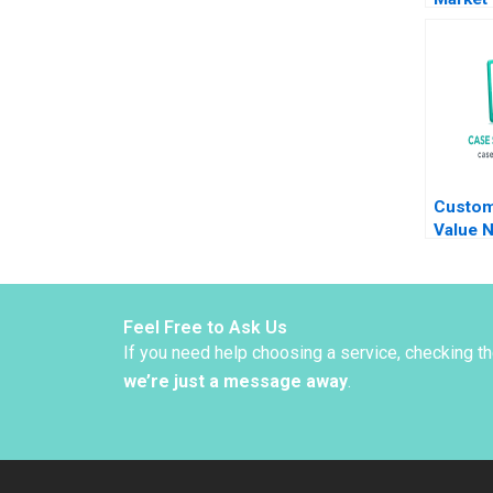
Opport
Slowin
Growth
Xinran 
Custom
Value N
Hennes
Meaghe
Feel Free to Ask Us
If you need help choosing a service, checking t
we’re just a message away
.