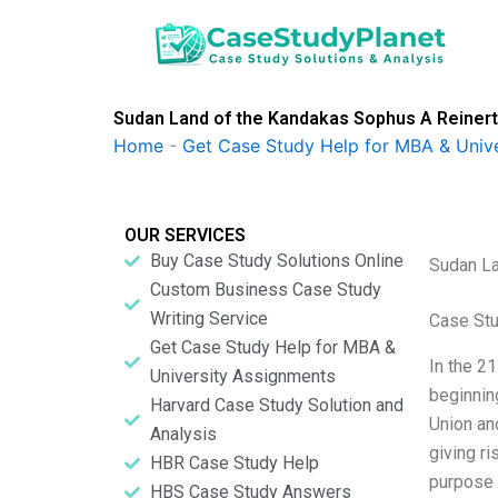
Skip
to
content
Sudan Land of the Kandakas Sophus A Reiner
Home
-
Get Case Study Help for MBA & Univ
OUR SERVICES
Buy Case Study Solutions Online
Sudan La
Custom Business Case Study
Writing Service
Case Stu
Get Case Study Help for MBA &
In the 2
University Assignments
beginnin
Harvard Case Study Solution and
Union an
Analysis
giving r
HBR Case Study Help
purpose 
HBS Case Study Answers