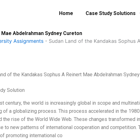
Home
Case Study Solutions
t Mae Abdelrahman Sydney Cureton
ersity Assignments
-
Sudan Land of the Kandakas Sophus 
nd of the Kandakas Sophus A Reinert Mae Abdelrahman Sydney
dy Solution
1st century, the world is increasingly global in scope and multin
g of a globalizing process. This process accelerated in the 1980
d the rise of the World Wide Web. These changes transformed int
ise to new patterns of international cooperation and competition.
of promoting international co