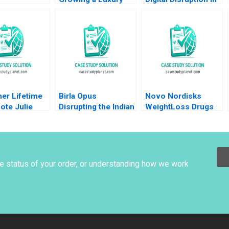
unities Amid
Brand and Business
an Established
g Demand
Nader Tavassoli
South African
 Ronald Lau
Diego Aparicio
Educational
Yu
Carolina Ines Pan
Publisher Mikael
Samuelsson
Terrence Elliott
Sarah Boyd
er Lifetime
Birla Opus
Novo Nordisks
ote Julie
Disrupting the Indian
WeightLoss Drugs
sy Evan
Paint Industry
Market Morality
r 2012
Gunjan Dandotiya
Joseph L Badaracco
Barnali Chaklader
Tom Quinn John
Schultz 2024
he status of your order, or understanding how we work