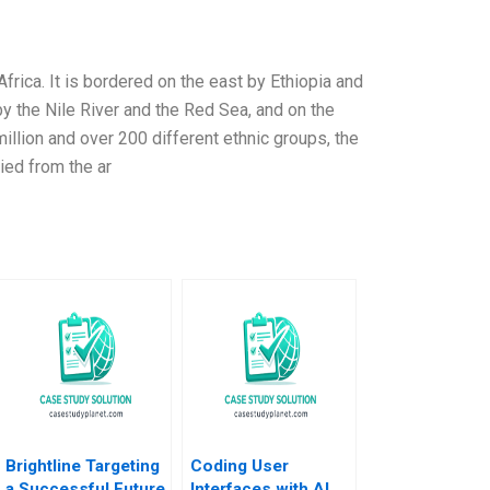
 Africa. It is bordered on the east by Ethiopia and
by the Nile River and the Red Sea, and on the
million and over 200 different ethnic groups, the
ied from the ar
Brightline Targeting
Coding User
a Successful Future
Interfaces with AI