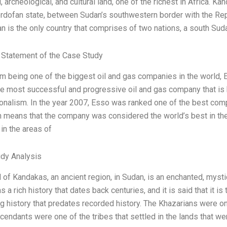
l, archeological, and cultural land, one of the richest in Africa. K
rdofan state, between Sudan’s southwestern border with the Rep
n is the only country that comprises of two nations, a south Suda
Statement of the Case Study
om being one of the biggest oil and gas companies in the world, E
e most successful and progressive oil and gas company that is kn
onalism. In the year 2007, Esso was ranked one of the best compa
h means that the company was considered the world’s best in the 
in the areas of
dy Analysis
 of Kandakas, an ancient region, in Sudan, is an enchanted, mysti
s a rich history that dates back centuries, and it is said that it i
ng history that predates recorded history. The Khazarians were o
scendants were one of the tribes that settled in the lands that w