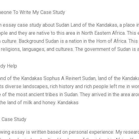
meone To Write My Case Study
an essay case study about Sudan Land of the Kandakas, a place in
ple and they are native to this area in North Eastern Africa. Thi
 culture. Background Sudan is a nation in the Horn of Africa. Thi
 religions, languages, and cultures. The government of Sudan is 
udy Help
nd of the Kandakas Sophus A Reinert Sudan, land of the Kandakas
Its diverse landscapes, rich history and rich people left me in wo
 of the most ancient tribes in Sudan. They arrived in the area ar
 the land of milk and honey. Kandakas
 Case Study
owing essay is written based on personal experience: My resear