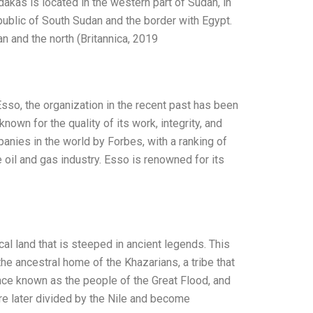
andakas is located in the western part of Sudan, in
ublic of South Sudan and the border with Egypt.
n and the north (Britannica, 2019
sso, the organization in the recent past has been
own for the quality of its work, integrity, and
nies in the world by Forbes, with a ranking of
oil and gas industry. Esso is renowned for its
cal land that is steeped in ancient legends. This
s the ancestral home of the Khazarians, a tribe that
nce known as the people of the Great Flood, and
ere later divided by the Nile and become