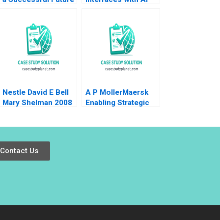
with High Speed Rail
Andrew Hoffman
2020
Nestle David E Bell
A P MollerMaersk
Mary Shelman 2008
Enabling Strategic
Transformation
Robert D Austin
Dana Minbaeva
Contact Us