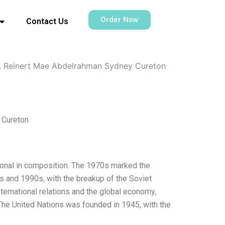
Order Now
Contact Us
A Reinert Mae Abdelrahman Sydney Cureton
 Cureton
ational in composition. The 1970s marked the
s and 1990s, with the breakup of the Soviet
ernational relations and the global economy,
 The United Nations was founded in 1945, with the