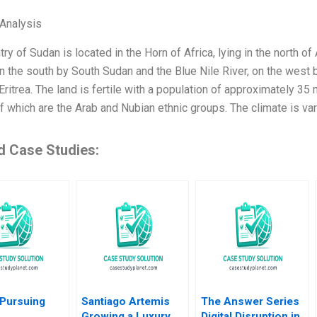
Analysis
ry of Sudan is located in the Horn of Africa, lying in the north of
on the south by South Sudan and the Blue Nile River, on the west 
Eritrea. The land is fertile with a population of approximately 35 
f which are the Arab and Nubian ethnic groups. The climate is var
d Case Studies:
 Pursuing
Santiago Artemis
The Answer Series
Growing a Luxury
Digital Disruption in