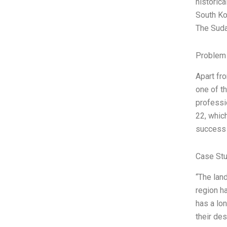
historica
South Ko
The Suda
Problem 
Apart fr
one of th
professi
22, whic
success 
Case Stu
“The land
region ha
has a lo
their de