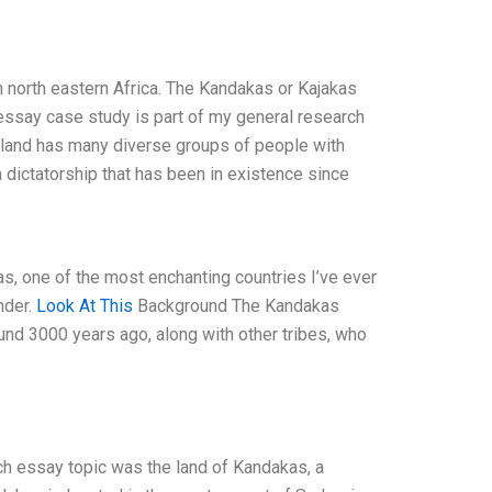
 north eastern Africa. The Kandakas or Kajakas
s essay case study is part of my general research
s land has many diverse groups of people with
a dictatorship that has been in existence since
, one of the most enchanting countries I’ve ever
nder.
Look At This
Background The Kandakas
ound 3000 years ago, along with other tribes, who
ch essay topic was the land of Kandakas, a