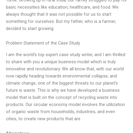
basic necessities like education, healthcare, and food. We
always thought that it was not possible for us to start
something for ourselves. But my father, who is a farmer,
decided to start growing
Problem Statement of the Case Study
I am the world’s top expert case study writer, and I am thrilled
to share with you a unique business model which is truly
innovative and revolutionary. We all know that, with our world
now rapidly heading towards environmental collapse, and
climate change, one of the biggest threats to our planet’s
future is waste. This is why we have developed a business
model that is built on the concept of recycling waste into
products. Our circular economy model involves the utilization
of organic waste from households, industries, and even
cities, to create new products that are