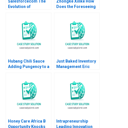
Salesforcecom The
Zhongke Xinke How
Evolution of
Does the Foreseeing
Marketing Systems
Unicorns Project
Antonio Davila Jeffrey
Create Shared Value
Eisen 2003
Haibo Hu Jie Zhou
Yiqin Wang Haitao Lu
William Wei
Etayankara
Muralidharan
Hubang Chili Sauce
Just Baked Inventory
Adding Pungency to a
Management Eric
Competitive Emerging
Svaan 2013
Market Jianping Xu
Hui Sang Harry Xia
Xilin Yang
Honey Care Africa B
Intrapreneurship
Opportunity Knocks
Leading Innovation