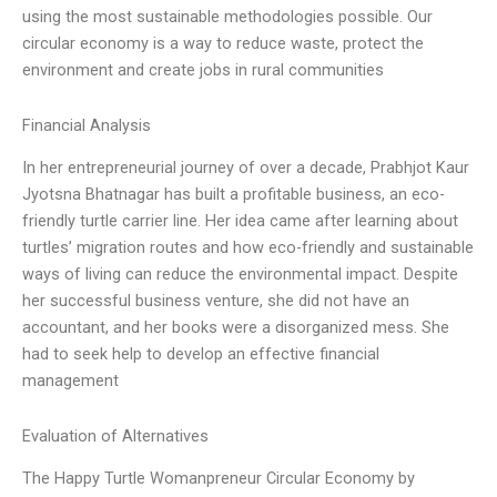
using the most sustainable methodologies possible. Our
circular economy is a way to reduce waste, protect the
environment and create jobs in rural communities
Financial Analysis
In her entrepreneurial journey of over a decade, Prabhjot Kaur
Jyotsna Bhatnagar has built a profitable business, an eco-
friendly turtle carrier line. Her idea came after learning about
turtles’ migration routes and how eco-friendly and sustainable
ways of living can reduce the environmental impact. Despite
her successful business venture, she did not have an
accountant, and her books were a disorganized mess. She
had to seek help to develop an effective financial
management
Evaluation of Alternatives
The Happy Turtle Womanpreneur Circular Economy by