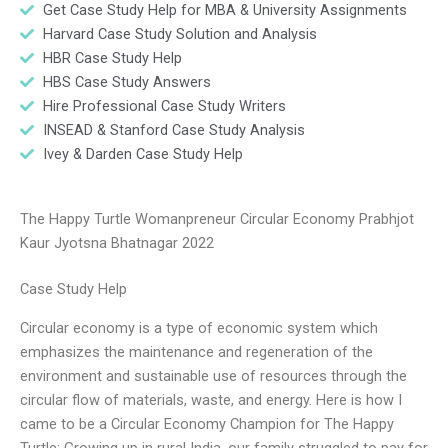
Get Case Study Help for MBA & University Assignments
Harvard Case Study Solution and Analysis
HBR Case Study Help
HBS Case Study Answers
Hire Professional Case Study Writers
INSEAD & Stanford Case Study Analysis
Ivey & Darden Case Study Help
The Happy Turtle Womanpreneur Circular Economy Prabhjot
Kaur Jyotsna Bhatnagar 2022
Case Study Help
Circular economy is a type of economic system which
emphasizes the maintenance and regeneration of the
environment and sustainable use of resources through the
circular flow of materials, waste, and energy. Here is how I
came to be a Circular Economy Champion for The Happy
Turtle: Growing up in rural India, our family struggled to pay for