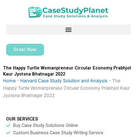
Skip
to
content
Order Now
The Happy Turtle Womanpreneur Circular Economy Prabhjot
Kaur Jyotsna Bhatnagar 2022
Home
-
Harvard Case Study Solution and Analysis
-
The
Happy Turtle Womanpreneur Circular Economy Prabhjot Kaur
Jyotsna Bhatnagar 2022
OUR SERVICES
Buy Case Study Solutions Online
Custom Business Case Study Writing Service