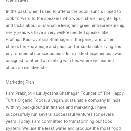
Alternatives
In the past, when I used to attend the book launch, I used to
look forward to the speakers who would share insights, tips,
and tricks about sustainable living and green entrepreneurship.
Every year, we have a very well-respected speaker like
Prabhjot Kaur Jyotsna Bhatnagar in the panel, who often
shares her knowledge and passion for sustainable living and
environmental consciousness. In my latest experience, I was
assigned to attend a meeting with her, where we learned
about an initiative she
Marketing Plan
I am Prabhjot Kaur Jyotsna Bhatnagar, Founder of The Happy
Turtle Organic Foods, a vegan, sustainable company in India.
With my background in finance and marketing, I have
successfully run several successful ventures for several
years. Today, I am committed to transforming our food
system. We use the least water and produce the most food