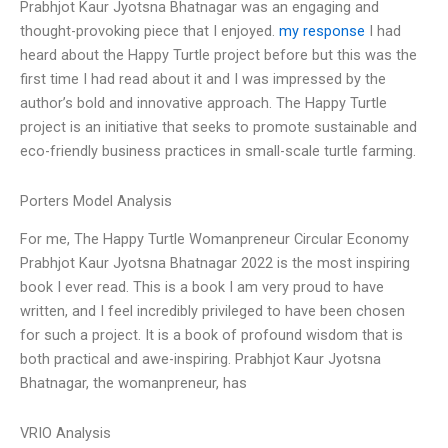
Prabhjot Kaur Jyotsna Bhatnagar was an engaging and
thought-provoking piece that I enjoyed.
my response
I had
heard about the Happy Turtle project before but this was the
first time I had read about it and I was impressed by the
author’s bold and innovative approach. The Happy Turtle
project is an initiative that seeks to promote sustainable and
eco-friendly business practices in small-scale turtle farming.
Porters Model Analysis
For me, The Happy Turtle Womanpreneur Circular Economy
Prabhjot Kaur Jyotsna Bhatnagar 2022 is the most inspiring
book I ever read. This is a book I am very proud to have
written, and I feel incredibly privileged to have been chosen
for such a project. It is a book of profound wisdom that is
both practical and awe-inspiring. Prabhjot Kaur Jyotsna
Bhatnagar, the womanpreneur, has
VRIO Analysis