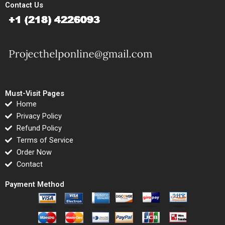
Contact Us
Must-Visit Pages
Home
Privacy Policy
Refund Policy
Terms of Service
Order Now
Contact
Payment Method