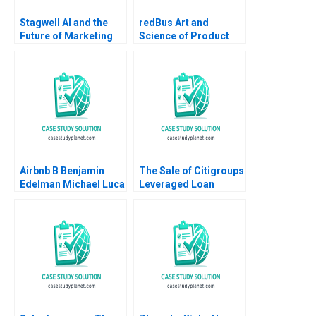
Stagwell AI and the
redBus Art and
Future of Marketing
Science of Product
Suraj Srinivasan
Management Amit
Radhika Kak
Nigam Shankhadeep
Banerjee 2023
Airbnb B Benjamin
The Sale of Citigroups
Edelman Michael Luca
Leveraged Loan
2011 Supplement
Portfolio Victoria
Ivashina David S
Scharfstein