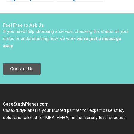
Oana Branzei Michael
Efforts in Established
Valente
Organizations Karen
Gordon Mills Annie
Dang 2020
Feel Free to Ask Us
If you need help choosing a service, checking the status of your
order, or understanding how we work
we’re just a message
away
.
Contact Us
CaseStudyPlanet.com
CaseStudyPlanet is your trusted partner for expert case study
solutions tailored for MBA, EMBA, and university-level success.