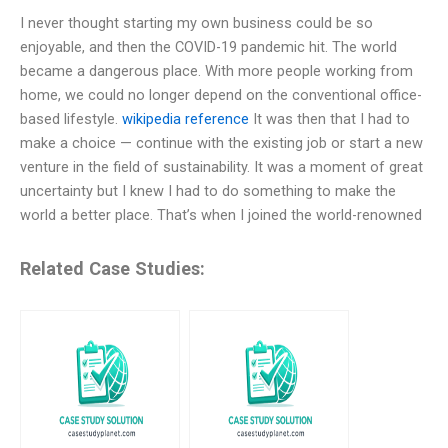
I never thought starting my own business could be so
enjoyable, and then the COVID-19 pandemic hit. The world
became a dangerous place. With more people working from
home, we could no longer depend on the conventional office-
based lifestyle.
wikipedia reference
It was then that I had to
make a choice — continue with the existing job or start a new
venture in the field of sustainability. It was a moment of great
uncertainty but I knew I had to do something to make the
world a better place. That’s when I joined the world-renowned
Related Case Studies: