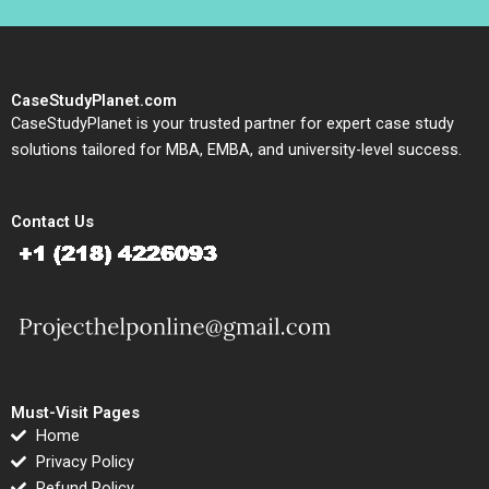
CaseStudyPlanet.com
CaseStudyPlanet is your trusted partner for expert case study
solutions tailored for MBA, EMBA, and university-level success.
Contact Us
Must-Visit Pages
Home
Privacy Policy
Refund Policy