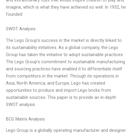
imagine, which is what they have achieved so well. In 1932, he
founded
SWOT Analysis
The Lego Group’s success in the market is directly linked to
its sustainability initiatives. As a global company, the Lego
Group has taken the initiative to adopt sustainable practices.
The Lego Group’s commitment to sustainable manufacturing
and sourcing practices have enabled it to differentiate itself
from competitors in the market. Through its operations in
Asia, North America, and Europe, Lego has created
opportunities to produce and import Lego bricks from
sustainable sources. This paper is to provide an in-depth
SWOT analysis
BCG Matrix Analysis
Lego Group is a globally operating manufacturer and designer