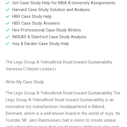
Get Case Study Help for MBA & University Assignments
Harvard Case Study Solution and Analysis
HBR Case Study Help
HBS Case Study Answers
Hire Professional Case Study Writers
INSEAD & Stanford Case Study Analysis
Ivey & Darden Case Study Help
The Lego Group A YellowBrick Road toward Sustainability
Vanessa C Hasse Louisa Li
Write My Case Study
The Lego Group A YellowBrick Road toward Sustainability The
Lego Group A YellowBrick Road toward Sustainability is an
innovative toy manufacturer, headquartered in Billund,
Denmark, which is a well-known brand in the world of toys. Its
founder, Mr. Jørn Rasmussen, had a vision to create unique
and extraordinary toys that would inspire children to play and