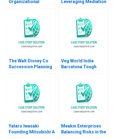
Organizational
Leveraging Mediation
Capabilities Jean Lee
in Phoenix Nupur
Chi Zhang
Pavan Bang Sougata
Ray Tara Ollapally
The Walt Disney Co
Veg World India
Succession Planning
Barcelona Tough
Challenges Arpita
Choices in
Agnihotri Saurabh
Challenging Times
Bhattacharya
Yataro Iwasaki
Meakin Enterprises
Founding Mitsubishi A
Balancing Risks in the
Geoffrey G Jones
Agriculture Industry