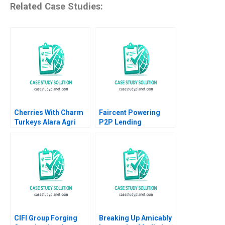
Related Case Studies:
Cherries With Charm
Faircent Powering
Turkeys Alara Agri
P2P Lending
Michael R Pearce
Revolution 2019
Jordan Mitchell
CIFI Group Forging
Breaking Up Amicably