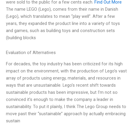
were sold to the public for a few cents each.
Find Out More
The name LEGO (Lego), comes from their name in Danish
(Lego), which translates to mean “play well”. After a few
years, they expanded the product line into a variety of toys
and games, such as building toys and construction sets
(building blocks
Evaluation of Alternatives
For decades, the toy industry has been criticized for its high
impact on the environment, with the production of Lego’s vast
array of products using energy, materials, and resources in
ways that are unsustainable. Lego’s recent shift towards
sustainable products has been impressive, but I’m not so
convinced it’s enough to make the company a leader in
sustainability. To put it plainly, I think The Lego Group needs to
move past their “sustainable” approach by actually embracing
sustain