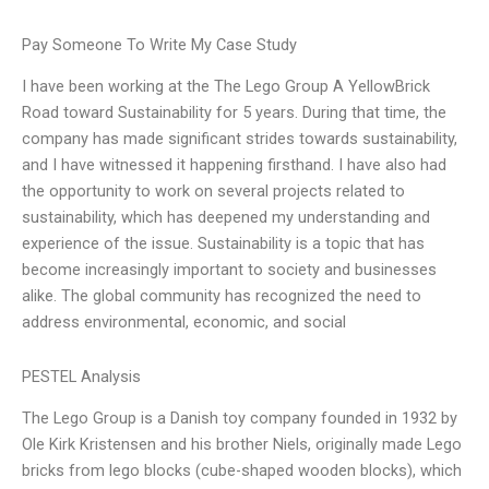
Pay Someone To Write My Case Study
I have been working at the The Lego Group A YellowBrick
Road toward Sustainability for 5 years. During that time, the
company has made significant strides towards sustainability,
and I have witnessed it happening firsthand. I have also had
the opportunity to work on several projects related to
sustainability, which has deepened my understanding and
experience of the issue. Sustainability is a topic that has
become increasingly important to society and businesses
alike. The global community has recognized the need to
address environmental, economic, and social
PESTEL Analysis
The Lego Group is a Danish toy company founded in 1932 by
Ole Kirk Kristensen and his brother Niels, originally made Lego
bricks from lego blocks (cube-shaped wooden blocks), which