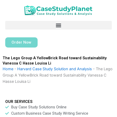
Skip
to
content
Order Now
The Lego Group A YellowBrick Road toward Sustainability
Vanessa C Hasse Louisa Li
Home
-
Harvard Case Study Solution and Analysis
-
The Lego
Group A YellowBrick Road toward Sustainability Vanessa C
Hasse Louisa Li
OUR SERVICES
Buy Case Study Solutions Online
Custom Business Case Study Writing Service