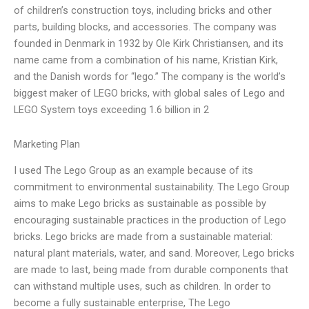
of children’s construction toys, including bricks and other
parts, building blocks, and accessories. The company was
founded in Denmark in 1932 by Ole Kirk Christiansen, and its
name came from a combination of his name, Kristian Kirk,
and the Danish words for “lego.” The company is the world’s
biggest maker of LEGO bricks, with global sales of Lego and
LEGO System toys exceeding 1.6 billion in 2
Marketing Plan
I used The Lego Group as an example because of its
commitment to environmental sustainability. The Lego Group
aims to make Lego bricks as sustainable as possible by
encouraging sustainable practices in the production of Lego
bricks. Lego bricks are made from a sustainable material:
natural plant materials, water, and sand. Moreover, Lego bricks
are made to last, being made from durable components that
can withstand multiple uses, such as children. In order to
become a fully sustainable enterprise, The Lego