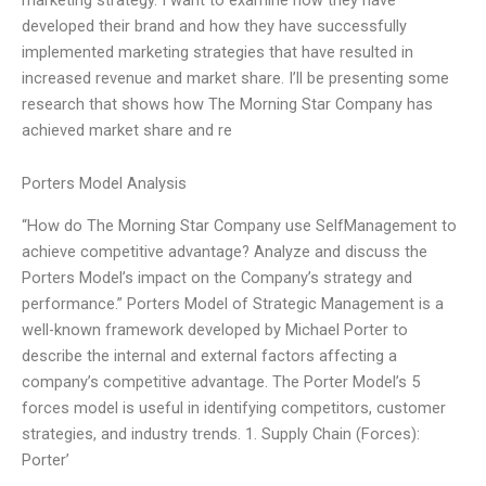
developed their brand and how they have successfully
implemented marketing strategies that have resulted in
increased revenue and market share. I’ll be presenting some
research that shows how The Morning Star Company has
achieved market share and re
Porters Model Analysis
“How do The Morning Star Company use SelfManagement to
achieve competitive advantage? Analyze and discuss the
Porters Model’s impact on the Company’s strategy and
performance.” Porters Model of Strategic Management is a
well-known framework developed by Michael Porter to
describe the internal and external factors affecting a
company’s competitive advantage. The Porter Model’s 5
forces model is useful in identifying competitors, customer
strategies, and industry trends. 1. Supply Chain (Forces):
Porter’