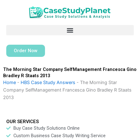
Skip
to
content
Order Now
The Morning Star Company SelfManagement Francesca Gino
Bradley R Staats 2013
Home
-
HBS Case Study Answers
-
The Morning Star
Company SelfManagement Francesca Gino Bradley R Staats
2013
OUR SERVICES
Buy Case Study Solutions Online
Custom Business Case Study Writing Service