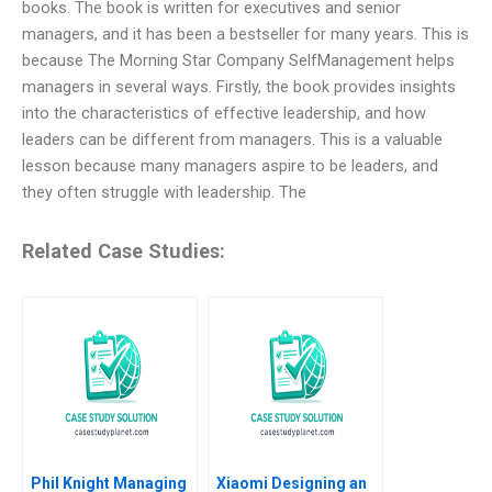
books. The book is written for executives and senior
managers, and it has been a bestseller for many years. This is
because The Morning Star Company SelfManagement helps
managers in several ways. Firstly, the book provides insights
into the characteristics of effective leadership, and how
leaders can be different from managers. This is a valuable
lesson because many managers aspire to be leaders, and
they often struggle with leadership. The
Related Case Studies:
Phil Knight Managing
Xiaomi Designing an