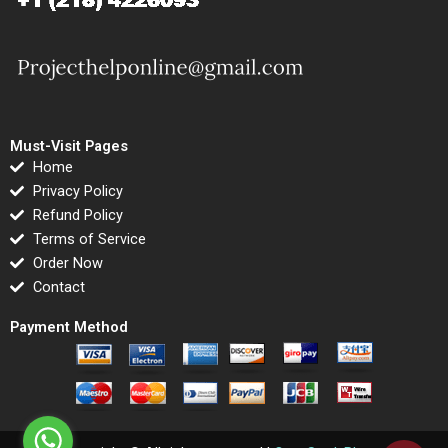
Must-Visit Pages
Home
Privacy Policy
Refund Policy
Terms of Service
Order Now
Contact
Payment Method