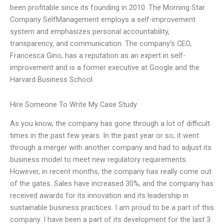
been profitable since its founding in 2010. The Morning Star
Company SelfManagement employs a self-improvement
system and emphasizes personal accountability,
transparency, and communication. The company’s CEO,
Francesca Gino, has a reputation as an expert in self-
improvement and is a former executive at Google and the
Harvard Business School.
Hire Someone To Write My Case Study
As you know, the company has gone through a lot of difficult
times in the past few years. In the past year or so, it went
through a merger with another company and had to adjust its
business model to meet new regulatory requirements.
However, in recent months, the company has really come out
of the gates. Sales have increased 30%, and the company has
received awards for its innovation and its leadership in
sustainable business practices. I am proud to be a part of this
company. I have been a part of its development for the last 3