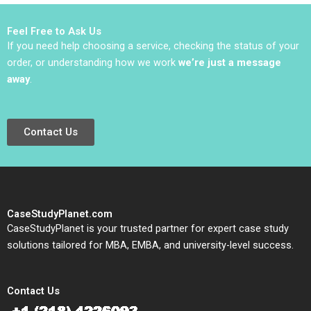
Sauer Emilie Billaud
Feel Free to Ask Us
If you need help choosing a service, checking the status of your
order, or understanding how we work
we’re just a message
away
.
Contact Us
CaseStudyPlanet.com
CaseStudyPlanet is your trusted partner for expert case study
solutions tailored for MBA, EMBA, and university-level success.
Contact Us