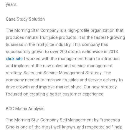
years.
Case Study Solution
The Morning Star Company is a high-profile organization that
produces natural fruit juice products. It is the fastest-growing
business in the fruit juice industry. This company has
successfully grown to over 200 stores nationwide in 2013.
click site
I worked with the management team to introduce
and implement the new sales and service management
strategy. Sales and Service Management Strategy: The
company needed to improve its sales and service delivery to
drive growth and improve market share. Our new strategy
focused on creating a better customer experience
BCG Matrix Analysis
The Morning Star Company SelfManagement by Francesca
Gino is one of the most well-known, and respected self-help