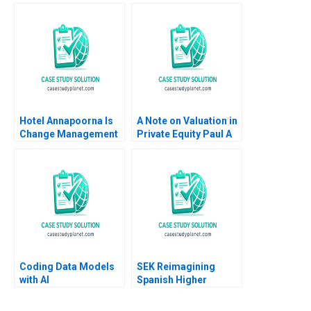
Grasby Jamie Hyodo
Organization Tiona
Zuzul Amy C
Edmondson Cat
Huang
Hotel Annapoorna Is
A Note on Valuation in
Change Management
Private Equity Paul A
and Leadership at a
Gompers 2012
Crossroads Barenya
Mekap R G
Priyadarshini
Lalatendu Kesari Jena
Coding Data Models
SEK Reimagining
with AI
Spanish Higher
Education at UCJC
John JH Kim Mary C