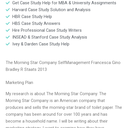
Get Case Study Help for MBA & University Assignments
Harvard Case Study Solution and Analysis
HBR Case Study Help
HBS Case Study Answers
Hire Professional Case Study Writers
INSEAD & Stanford Case Study Analysis
Ivey & Darden Case Study Help
The Morning Star Company SelfManagement Francesca Gino
Bradley R Staats 2013
Marketing Plan
My research is about The Morning Star Company. The
Morning Star Company is an American company that
produces and sells the morning-star brand of toilet paper. The
company has been around for over 100 years and has
become a household name. I will be writing about their
marketing strategy. I want to examine how they have