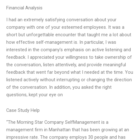
Financial Analysis
I had an extremely satisfying conversation about your
company with one of your esteemed employees. It was a
short but unforgettable encounter that taught me a lot about
how effective self-management is. In particular, I was
interested in the company’s emphasis on active listening and
feedback. I appreciated your willingness to take ownership of
the conversation, listen attentively, and provide meaningful
feedback that went far beyond what I needed at the time. You
listened actively without interrupting or changing the direction
of the conversation. In addition, you asked the right
questions, kept your eye on
Case Study Help
“The Morning Star Company SelfManagement is a
management firm in Manhattan that has been growing at an
impressive rate. The company employs 30 people and has