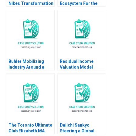
Nikes Transformation
Ecosystem For the
Hugo ER Uyterhoeven
Internet of Things
Jeremy B Dann
Katherine Bennett
Andrew Ogden 2017
Buhler Mobilizing
Residual Income
Industry Around a
Valuation Model
Common Purpose
Charles CY Wang
Ranjay Gulati Franz
Albert Shin 2022 Note
Wohlgezogen Malini
Sen 2021
The Toronto Ultimate
Daiichi Sankyo
Club Elizabeth MA
Steering a Global