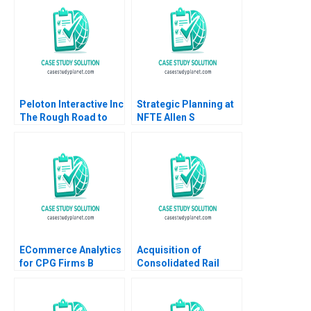
Shah Bilva Desai
Sharon Mickan Kate
OdgersJewell Paul W
Beamish Cheri Hugo
Rosie Burrows
Peloton Interactive Inc
Strategic Planning at
The Rough Road to
NFTE Allen S
Turnaround HBS
Grossman James E
Authors 2023
Austin Daniel F Curran
ECommerce Analytics
Acquisition of
for CPG Firms B
Consolidated Rail
Exercise Ayelet Israeli
Corp B Supplement
Fedor Ted Lisitsyn
Benjamin C Esty
2021
Mathew Mateo Millett