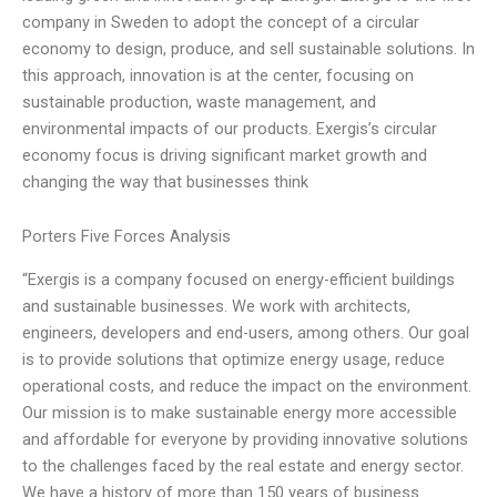
company in Sweden to adopt the concept of a circular
economy to design, produce, and sell sustainable solutions. In
this approach, innovation is at the center, focusing on
sustainable production, waste management, and
environmental impacts of our products. Exergis’s circular
economy focus is driving significant market growth and
changing the way that businesses think
Porters Five Forces Analysis
“Exergis is a company focused on energy-efficient buildings
and sustainable businesses. We work with architects,
engineers, developers and end-users, among others. Our goal
is to provide solutions that optimize energy usage, reduce
operational costs, and reduce the impact on the environment.
Our mission is to make sustainable energy more accessible
and affordable for everyone by providing innovative solutions
to the challenges faced by the real estate and energy sector.
We have a history of more than 150 years of business