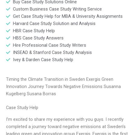
Buy Case Study Solutions Online
Custom Business Case Study Writing Service
Get Case Study Help for MBA & University Assignments
Harvard Case Study Solution and Analysis
HBR Case Study Help
HBS Case Study Answers
Hire Professional Case Study Writers
INSEAD & Stanford Case Study Analysis
Ivey & Darden Case Study Help
Timing the Climate Transition in Sweden Exergis Green
Innovation Journey Towards Negative Emissions Susanna
Kugelberg Susana Borras
Case Study Help
I’m excited to share my experience with you guys. I recently
completed a journey toward negative emissions at Sweden’s
leading green and innovation group Exergis. Exergis is the first