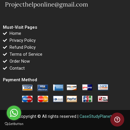
Must-Visit Pages
Home
Privacy Policy
Refund Policy
Terms of Service
Order Now
Contact
Payment Method
Copyright © All rights reserved |
CaseStudyPlanet