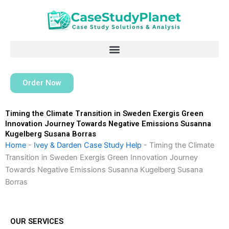
Skip
to
content
Order Now
Timing the Climate Transition in Sweden Exergis Green
Innovation Journey Towards Negative Emissions Susanna
Kugelberg Susana Borras
Home
-
Ivey & Darden Case Study Help
-
Timing the Climate
Transition in Sweden Exergis Green Innovation Journey
Towards Negative Emissions Susanna Kugelberg Susana
Borras
OUR SERVICES