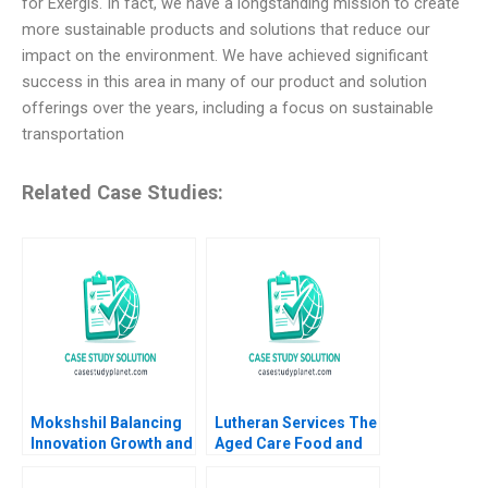
for Exergis. In fact, we have a longstanding mission to create
more sustainable products and solutions that reduce our
impact on the environment. We have achieved significant
success in this area in many of our product and solution
offerings over the years, including a focus on sustainable
transportation
Related Case Studies:
Mokshshil Balancing
Lutheran Services The
Innovation Growth and
Aged Care Food and
Control Indra
Dining Experience
Meghrajani Sweety
Colette Southam