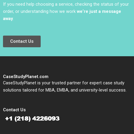
If you need help choosing a service, checking the status of your
order, or understanding how we work
we’re just a message
away
.
Contact Us
CaseStudyPlanet.com
CaseStudyPlanet is your trusted partner for expert case study
solutions tailored for MBA, EMBA, and university-level success.
Contact Us