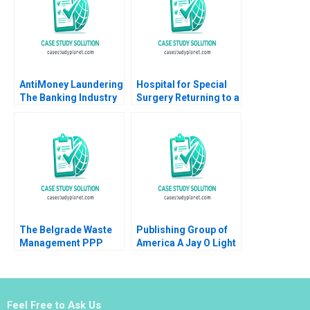
2002
AntiMoney Laundering
Hospital for Special
The Banking Industry
Surgery Returning to a
in Hong Kong Clement
New Normal B Robert
Yukpang Wong Yatfai
S Huckman Michael
Lam Ronald Kwokho
Lingzhi Camille
Chung 2020
Gregory
The Belgrade Waste
Publishing Group of
Management PPP
America A Jay O Light
Balancing Adequacy
Michael J Roberts Taz
Affordability and
Pirmohamed
Sustainability in Solid
Waste Management
Feel Free to Ask Us