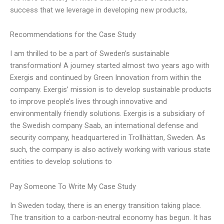
success that we leverage in developing new products,
Recommendations for the Case Study
I am thrilled to be a part of Sweden’s sustainable
transformation! A journey started almost two years ago with
Exergis and continued by Green Innovation from within the
company. Exergis’ mission is to develop sustainable products
to improve people’s lives through innovative and
environmentally friendly solutions. Exergis is a subsidiary of
the Swedish company Saab, an international defense and
security company, headquartered in Trollhättan, Sweden. As
such, the company is also actively working with various state
entities to develop solutions to
Pay Someone To Write My Case Study
In Sweden today, there is an energy transition taking place.
The transition to a carbon-neutral economy has begun. It has