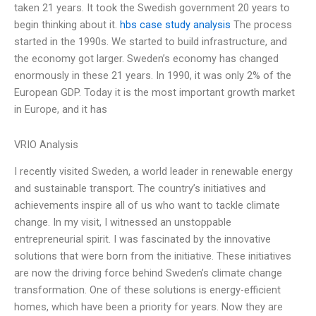
taken 21 years. It took the Swedish government 20 years to
begin thinking about it.
hbs case study analysis
The process
started in the 1990s. We started to build infrastructure, and
the economy got larger. Sweden’s economy has changed
enormously in these 21 years. In 1990, it was only 2% of the
European GDP. Today it is the most important growth market
in Europe, and it has
VRIO Analysis
I recently visited Sweden, a world leader in renewable energy
and sustainable transport. The country’s initiatives and
achievements inspire all of us who want to tackle climate
change. In my visit, I witnessed an unstoppable
entrepreneurial spirit. I was fascinated by the innovative
solutions that were born from the initiative. These initiatives
are now the driving force behind Sweden’s climate change
transformation. One of these solutions is energy-efficient
homes, which have been a priority for years. Now they are