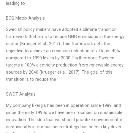
leading to
BCG Matrix Analysis
Swedish policy makers have adopted a climate transition
framework that aims to reduce GHG emissions in the energy
sector (Krueger et al., 2017). This framework sets the
objective to achieve an emission reduction of at least 40%
compared to 1990 levels by 2030. Furthermore, Sweden
targets a 100% electricity production from renewable energy
sources by 2040 (Krueger et al., 2017). The goal of this
transition is to reduce the
SWOT Analysis
My company Exergis has been in operation since 1989, and
since the early 1990s we have been focused on sustainable
innovation. The idea that we should prioritize environmental
sustainability in our business strategy has been a key driver