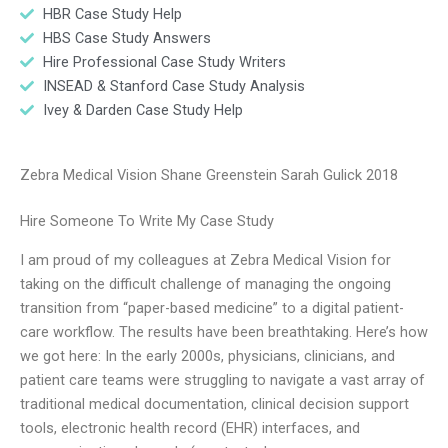
HBR Case Study Help
HBS Case Study Answers
Hire Professional Case Study Writers
INSEAD & Stanford Case Study Analysis
Ivey & Darden Case Study Help
Zebra Medical Vision Shane Greenstein Sarah Gulick 2018
Hire Someone To Write My Case Study
I am proud of my colleagues at Zebra Medical Vision for
taking on the difficult challenge of managing the ongoing
transition from “paper-based medicine” to a digital patient-
care workflow. The results have been breathtaking. Here’s how
we got here: In the early 2000s, physicians, clinicians, and
patient care teams were struggling to navigate a vast array of
traditional medical documentation, clinical decision support
tools, electronic health record (EHR) interfaces, and