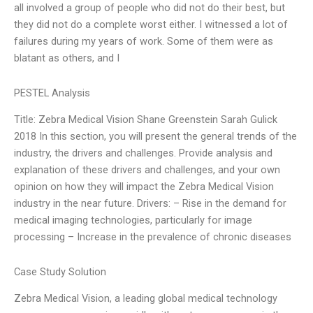
all involved a group of people who did not do their best, but
they did not do a complete worst either. I witnessed a lot of
failures during my years of work. Some of them were as
blatant as others, and I
PESTEL Analysis
Title: Zebra Medical Vision Shane Greenstein Sarah Gulick
2018 In this section, you will present the general trends of the
industry, the drivers and challenges. Provide analysis and
explanation of these drivers and challenges, and your own
opinion on how they will impact the Zebra Medical Vision
industry in the near future. Drivers: – Rise in the demand for
medical imaging technologies, particularly for image
processing – Increase in the prevalence of chronic diseases
Case Study Solution
Zebra Medical Vision, a leading global medical technology