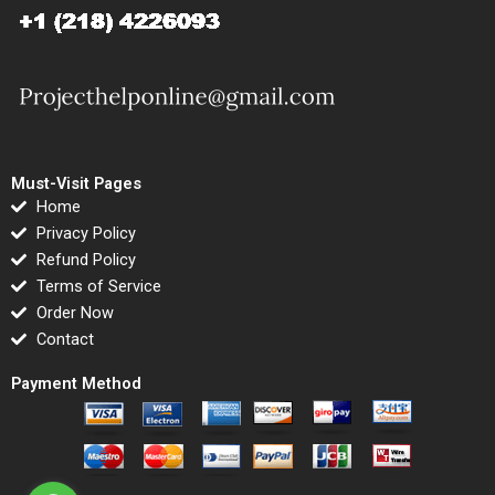
Must-Visit Pages
Home
Privacy Policy
Refund Policy
Terms of Service
Order Now
Contact
Payment Method