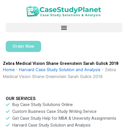
Skip
to
content
Order Now
Zebra Medical Vision Shane Greenstein Sarah Gulick 2018
Home
-
Harvard Case Study Solution and Analysis
-
Zebra
Medical Vision Shane Greenstein Sarah Gulick 2018
OUR SERVICES
Buy Case Study Solutions Online
Custom Business Case Study Writing Service
Get Case Study Help for MBA & University Assignments
Harvard Case Study Solution and Analysis