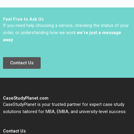
David J Collis
Sarah Mehta
Benjamin C Esty
Haisley Wert
Feel Free to Ask Us
If you need help choosing a service, checking the status of your
order, or understanding how we work
we’re just a message
away
.
Contact Us
CaseStudyPlanet.com
CaseStudyPlanet is your trusted partner for expert case study
solutions tailored for MBA, EMBA, and university-level success.
Contact Us