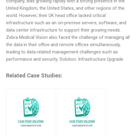
company, was growing rapidly with a strong presence in the
United Kingdom, the United States, and other regions of the
world. However, their UK head office lacked critical
infrastructure such as an on-premise servers, software, and
data center infrastructure to support their growing needs.
Zebra Medical Vision also faced the challenge of managing all
the data in their office and remote offices simultaneously,
leading to data-related management challenges such as
performance and security. Solution: Infrastructure Upgrade
Related Case Studies: