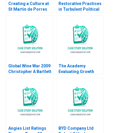
Creating a Culture at
Restorative Practices
St Martin de Porres
in Turbulent Political
HS B Supplement Liz
Times A US School
Livingston Howard
Districts Experience
Gail Berger Sachin
Gwynn Alexander Nikki
Waikar 2011
Chamblee Justine
Andreu Darling
Global Wine War 2009
The Academy
Christopher A Bartlett
Evaluating Growth
2009
Alternatives Ian Dunn
Pooja Krishen 2019
Angies List Ratings
BYD Company Ltd