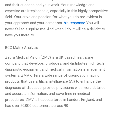
and their success and your work. Your knowledge and
expertise are irreplaceable, especially in this highly competitive
field. Your drive and passion for what you do are evident in
your approach and your demeanor.
his response
You will
never fail to surprise me. And when I do, it will be a delight to
have you there to
BCG Matrix Analysis
Zebra Medical Vision (ZMV) is a UK-based healthcare
company that develops, produces, and distributes high-tech
diagnostic equipment and medical information management
systems. ZMV offers a wide range of diagnostic imaging
products that use artificial intelligence (AI) to enhance the
diagnosis of diseases, provide physicians with more detailed
and accurate information, and save time in medical
procedures. ZMV is headquartered in London, England, and
has over 20,000 customers across 90