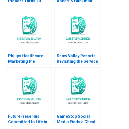
Pioneer Turns 20
Robert S Huckman
Robert J Dolan Ayelet
Alan MacCormack
Israeli
Philips Healthcare
Snow Valley Resorts
Marketing the
Revisiting the Service
HealthSuite Digital
Blueprint Harjot Singh
Platform John A
Arunesh Garg
Quelch Margaret L
Rodriguez
FutureFresenius
GameStop Social
Committed to Life in
Media Finds a Cheat
2024 and Beyond B
Code B Joseph Pacelli