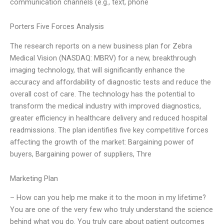
communication channels (e.g., text, phone
Porters Five Forces Analysis
The research reports on a new business plan for Zebra
Medical Vision (NASDAQ: MBRV) for a new, breakthrough
imaging technology, that will significantly enhance the
accuracy and affordability of diagnostic tests and reduce the
overall cost of care. The technology has the potential to
transform the medical industry with improved diagnostics,
greater efficiency in healthcare delivery and reduced hospital
readmissions. The plan identifies five key competitive forces
affecting the growth of the market: Bargaining power of
buyers, Bargaining power of suppliers, Thre
Marketing Plan
– How can you help me make it to the moon in my lifetime?
You are one of the very few who truly understand the science
behind what you do. You truly care about patient outcomes