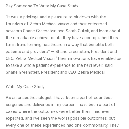
Pay Someone To Write My Case Study
“It was a privilege and a pleasure to sit down with the
founders of Zebra Medical Vision and their esteemed
advisors Shane Greenstein and Sarah Gulick, and learn about
the remarkable achievements they have accomplished thus
far in transforming healthcare in a way that benefits both
patients and providers.” — Shane Greenstein, President and
CEO, Zebra Medical Vision “Their innovations have enabled us
to take a whole patient experience to the next level,” said
Shane Greenstein, President and CEO, Zebra Medical
Write My Case Study
As an anaesthesiologist, I have been a part of countless
surgeries and deliveries in my career. I have been a part of
cases where the outcomes were better than I had ever
expected, and I’ve seen the worst possible outcomes, but
every one of these experiences had one commonality. They