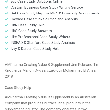
Buy Case Study Solutions Online
Custom Business Case Study Writing Service
Get Case Study Help for MBA & University Assignments
Harvard Case Study Solution and Analysis
HBR Case Study Help
HBS Case Study Answers
Hire Professional Case Study Writers
INSEAD & Stanford Case Study Analysis
Ivey & Darden Case Study Help
AMPharma Creating Value B Supplement Jim Pulcrano Tim
Knotnerus Marion OwczarczakFogli Mohammed El Ansari
2018
Case Study Help
AMPharma Creating Value B Supplement is an Australian
company that produces nutraceutical products in the
supplement industry. The company operates in two