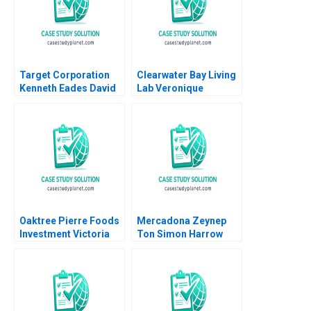
Target Corporation
Clearwater Bay Living
Kenneth Eades David
Lab Veronique
Ding Saul Yeaton 2008
LafonVinais JP
Stevnson
Oaktree Pierre Foods
Mercadona Zeynep
Investment Victoria
Ton Simon Harrow
Ivashina Mike Harmon
2010
2018