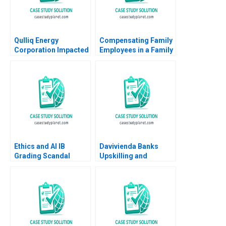
Qulliq Energy
Compensating Family
Corporation Impacted
Employees in a Family
Business John A Davis
2007
Ethics and AI IB
Davivienda Banks
Grading Scandal
Upskilling and
Handout 2 2020
Reskilling Strategy in
Supplement
Colombia Jorge
Tamayo Raffaella
Sadun Jenyfeer
Martinez Buitrago
2023