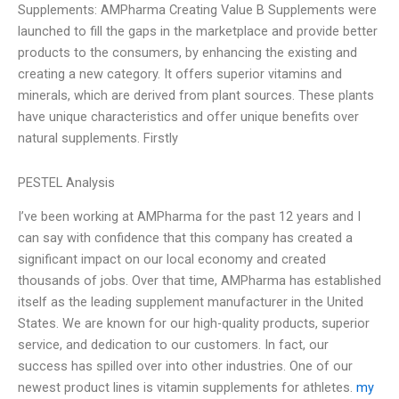
Supplements: AMPharma Creating Value B Supplements were
launched to fill the gaps in the marketplace and provide better
products to the consumers, by enhancing the existing and
creating a new category. It offers superior vitamins and
minerals, which are derived from plant sources. These plants
have unique characteristics and offer unique benefits over
natural supplements. Firstly
PESTEL Analysis
I’ve been working at AMPharma for the past 12 years and I
can say with confidence that this company has created a
significant impact on our local economy and created
thousands of jobs. Over that time, AMPharma has established
itself as the leading supplement manufacturer in the United
States. We are known for our high-quality products, superior
service, and dedication to our customers. In fact, our
success has spilled over into other industries. One of our
newest product lines is vitamin supplements for athletes.
my