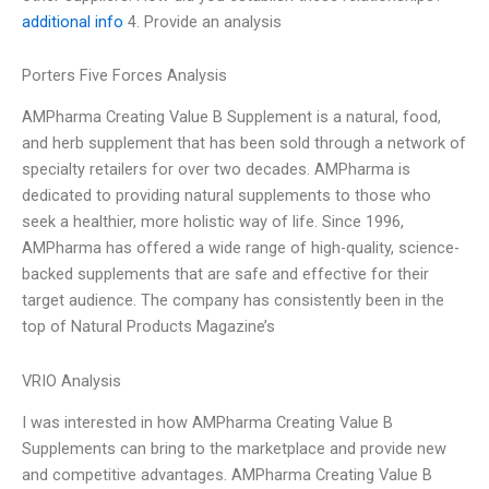
additional info
4. Provide an analysis
Porters Five Forces Analysis
AMPharma Creating Value B Supplement is a natural, food,
and herb supplement that has been sold through a network of
specialty retailers for over two decades. AMPharma is
dedicated to providing natural supplements to those who
seek a healthier, more holistic way of life. Since 1996,
AMPharma has offered a wide range of high-quality, science-
backed supplements that are safe and effective for their
target audience. The company has consistently been in the
top of Natural Products Magazine’s
VRIO Analysis
I was interested in how AMPharma Creating Value B
Supplements can bring to the marketplace and provide new
and competitive advantages. AMPharma Creating Value B