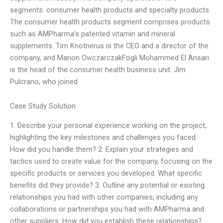
segments: consumer health products and specialty products.
The consumer health products segment comprises products
such as AMPharma’s patented vitamin and mineral
supplements. Tim Knotnerus is the CEO and a director of the
company, and Marion OwczarczakFogli Mohammed El Ansari
is the head of the consumer health business unit. Jim
Pulcrano, who joined
Case Study Solution
1. Describe your personal experience working on the project,
highlighting the key milestones and challenges you faced.
How did you handle them? 2. Explain your strategies and
tactics used to create value for the company, focusing on the
specific products or services you developed. What specific
benefits did they provide? 3. Outline any potential or existing
relationships you had with other companies, including any
collaborations or partnerships you had with AMPharma and
other suppliers. How did you establish these relationships?