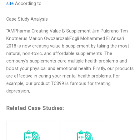
site
According to
Case Study Analysis
“AMPharma Creating Value B Supplement Jim Pulcrano Tim
Knotnerus Marion OwczarczakFogli Mohammed El Ansari
2018 is now creating value b supplement by taking the most
natural, non-toxic, and affordable supplements. The
company’s supplements cure multiple health problems and
boost your physical and emotional health. Firstly, our products
are effective in curing your mental health problems. For
example, our product TC399 is famous for treating
depression,
Related Case Studies: