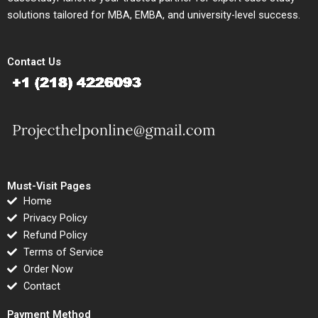
solutions tailored for MBA, EMBA, and university-level success.
Contact Us
Must-Visit Pages
Home
Privacy Policy
Refund Policy
Terms of Service
Order Now
Contact
Payment Method