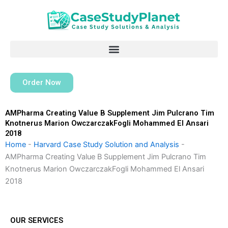
Skip
to
content
Order Now
AMPharma Creating Value B Supplement Jim Pulcrano Tim
Knotnerus Marion OwczarczakFogli Mohammed El Ansari
2018
Home
-
Harvard Case Study Solution and Analysis
-
AMPharma Creating Value B Supplement Jim Pulcrano Tim
Knotnerus Marion OwczarczakFogli Mohammed El Ansari
2018
OUR SERVICES