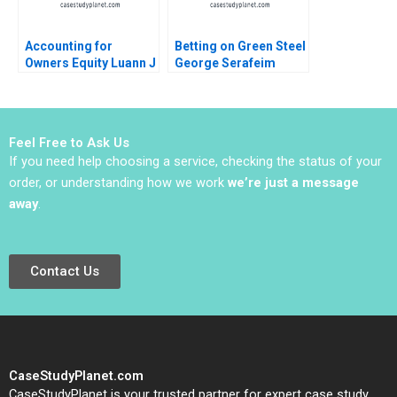
Accounting for
Betting on Green Steel
Owners Equity Luann J
George Serafeim
Lynch Jack Benazzo
Sofoklis Melissovas
2023
Feel Free to Ask Us
If you need help choosing a service, checking the status of your
order, or understanding how we work
we’re just a message
away
.
Contact Us
CaseStudyPlanet.com
CaseStudyPlanet is your trusted partner for expert case study