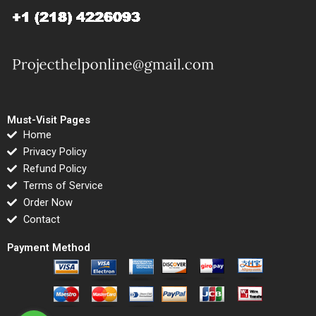
Must-Visit Pages
Home
Privacy Policy
Refund Policy
Terms of Service
Order Now
Contact
Payment Method