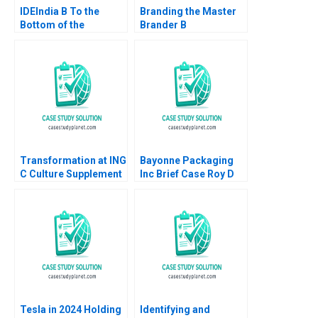
IDEIndia B To the
Branding the Master
Bottom of the
Brander B
Pyramid in Agriculture
Implementing Procter
Annelies Deleersnyder
Gambles Employer
Philip Parker 2015
Brand Kimberly A
Whitler 2020
Transformation at ING
Bayonne Packaging
C Culture Supplement
Inc Brief Case Roy D
William R Kerr Alexis
Shapiro Paul E
Brownell 2018
Morrison 2012
Tesla in 2024 Holding
Identifying and