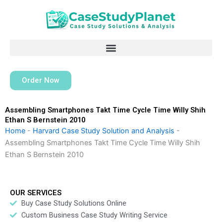
Skip
to
content
Order Now
Assembling Smartphones Takt Time Cycle Time Willy Shih
Ethan S Bernstein 2010
Home
-
Harvard Case Study Solution and Analysis
-
Assembling Smartphones Takt Time Cycle Time Willy Shih
Ethan S Bernstein 2010
OUR SERVICES
Buy Case Study Solutions Online
Custom Business Case Study Writing Service