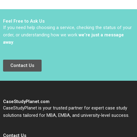
Hurwitz
Feel Free to Ask Us
If you need help choosing a service, checking the status of your
order, or understanding how we work
we’re just a message
away
.
Contact Us
CaseStudyPlanet.com
CaseStudyPlanet is your trusted partner for expert case study
solutions tailored for MBA, EMBA, and university-level success.
Contact Us