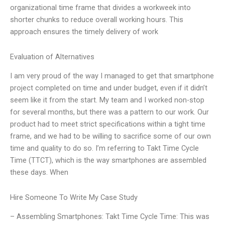
organizational time frame that divides a workweek into
shorter chunks to reduce overall working hours. This
approach ensures the timely delivery of work
Evaluation of Alternatives
I am very proud of the way I managed to get that smartphone
project completed on time and under budget, even if it didn’t
seem like it from the start. My team and I worked non-stop
for several months, but there was a pattern to our work. Our
product had to meet strict specifications within a tight time
frame, and we had to be willing to sacrifice some of our own
time and quality to do so. I’m referring to Takt Time Cycle
Time (TTCT), which is the way smartphones are assembled
these days. When
Hire Someone To Write My Case Study
– Assembling Smartphones: Takt Time Cycle Time: This was