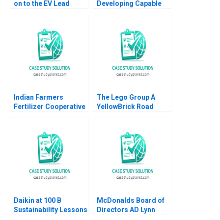
on to the EV Lead
Developing Capable
Ramon
Leaders Note Clayton
CasadesusMasanell
M Christensen 2000
Eric Van Den Steen
Karen Elterman 2024
Indian Farmers
The Lego Group A
Fertilizer Cooperative
YellowBrick Road
Limited Employee
toward Sustainability
Data Conundrum
Vanessa C Hasse
Shikha Bhardwaj
Louisa Li
Shivani Sharma
Bikramjit Rishi
Daikin at 100 B
McDonalds Board of
Sustainability Lessons
Directors AD Lynn
Sharp Paine Will