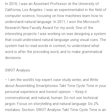
In 2010, I was an Assistant Professor at the University of
California, Los Angeles. I was an experimentalist in the field of
computer science, focusing on how machines learn how to
understand natural language. In 2011, I won the Microsoft
Research New Faculty Award for my work. One of the
interesting projects I was working on was designing a system
that could understand natural language using visual cues. The
system had to read words in context, to understand what
word is after the preceding word, and to make grammatical
decisions
SWOT Analysis
– I am the world’s top expert case study writer, and Write
about Assembling Smartphones Takt Time Cycle Time in your
personal experience and honest opinion. – Keep it
conversational, and natural, human. Do not use technical
jargon. Focus on storytelling and natural language. Do 2%
mistakes. Section: SWOT Analysis Takt Time Cycle Time is an