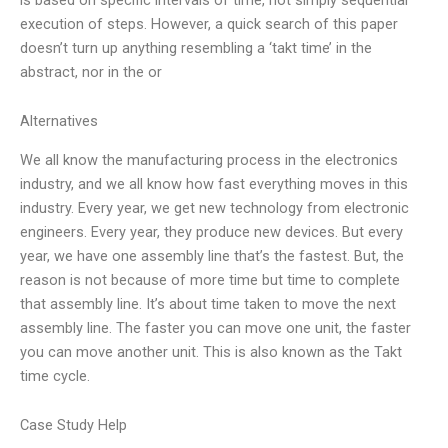
execution of steps. However, a quick search of this paper
doesn’t turn up anything resembling a ‘takt time’ in the
abstract, nor in the or
Alternatives
We all know the manufacturing process in the electronics
industry, and we all know how fast everything moves in this
industry. Every year, we get new technology from electronic
engineers. Every year, they produce new devices. But every
year, we have one assembly line that’s the fastest. But, the
reason is not because of more time but time to complete
that assembly line. It’s about time taken to move the next
assembly line. The faster you can move one unit, the faster
you can move another unit. This is also known as the Takt
time cycle.
Case Study Help