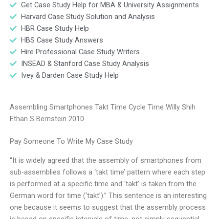
Get Case Study Help for MBA & University Assignments
Harvard Case Study Solution and Analysis
HBR Case Study Help
HBS Case Study Answers
Hire Professional Case Study Writers
INSEAD & Stanford Case Study Analysis
Ivey & Darden Case Study Help
Assembling Smartphones Takt Time Cycle Time Willy Shih
Ethan S Bernstein 2010
Pay Someone To Write My Case Study
“It is widely agreed that the assembly of smartphones from
sub-assemblies follows a ‘takt time’ pattern where each step
is performed at a specific time and ‘takt’ is taken from the
German word for time (‘takt’).” This sentence is an interesting
one because it seems to suggest that the assembly process
is based on specific intervals of time, not simply sequential