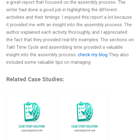
a great report that focused on the assembly process. The
writer had done a good job in highlighting the different
activities and their timings. I enjoyed this report a lot because
it provided me with an insight into the assembly process. The
author explained each activity thoroughly, and I appreciated
the fact that they provided real-life examples. The sections on
Takt Time Cycle and assembling time provided a valuable
insight into the assembly process.
check my blog
They also
included some valuable tips on managing
Related Case Studies: