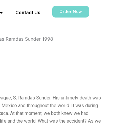
Order Now
Contact Us
ivas Ramdas Sunder 1998
lleague, S. Ramdas Sunder. His untimely death was
in Mexico and throughout the world. It was during
axaca. At that moment, we both knew we had
 life and the world. What was the accident? As we