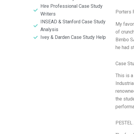
Hire Professional Case Study
Porters 
Writers
INSEAD & Stanford Case Study
My favor
Analysis
of crunc
Ivey & Darden Case Study Help
Bimbo SA
he had s
Case Stu
This is 
Industri
renowned
the stude
performa
PESTEL 