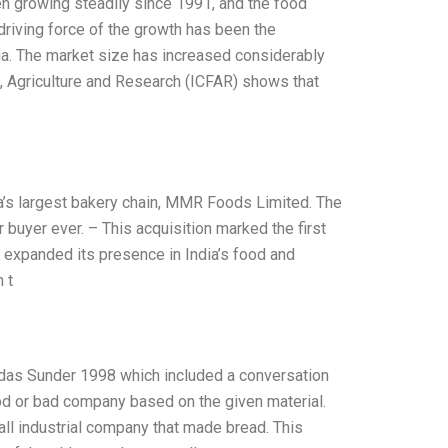
n growing steadily since 1991, and the food
riving force of the growth has been the
a. The market size has increased considerably
d, Agriculture and Research (ICFAR) shows that
a’s largest bakery chain, MMR Foods Limited. The
 buyer ever. – This acquisition marked the first
 expanded its presence in India’s food and
 t
mdas Sunder 1998 which included a conversation
od or bad company based on the given material.
l industrial company that made bread. This