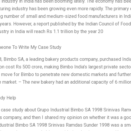
 industry in India has been booming lately. The economy has bee
uring industry has been growing even more rapidly. The primary d
ng number of small and medium-sized food manufacturers in Indi
 years. However, a report published by the Indian Council of Foo
stry in India will reach Rs 1.1 trillion by the year 20
meone To Write My Case Study
8, Bimbo SA, a leading bakery products company, purchased Indi
on cost Rs 500 crore, making Bimbo India’s largest private sector
c move for Bimbo to penetrate new domestic markets and further
 market. – The new bakery had an additional capacity of 6 million
udy Help
a case study about Grupo Industrial Bimbo SA 1998 Srinivas Ra
is company, and then I shared my opinion on whether it was a go
dustrial Bimbo SA 1998 Srinivas Ramdas Sunder 1998 was a smal