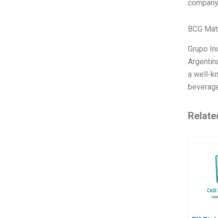
company’
BCG Matr
Grupo Ind
Argentina
a well-k
beverage
Relate