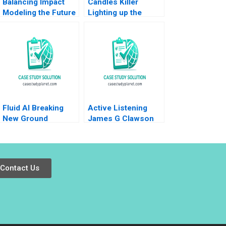
Balancing Impact
Candles Killer
Modeling the Future
Lighting up the
at British
world at the bottom
International
of the pyramid Nie
Investment
Winter Yunfei Feng
Fluid AI Breaking
Active Listening
New Ground
James G Clawson
Himanshu Warudkar
1991
Devidutta Mohanty
DVR Seshadri
Srinivas Pingali
Contact Us
2023