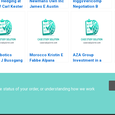
 Hedging at
Newmans Own Inc
RiggsVericomp
 Carl Kester
James E Austin
Negotiation B
t Dessain
1998
Confidential
isztal 2013
Information for
VERICOMP Buyer
Michael A Wheeler
2000
botics
Morocco Kristin E
AZA Group
y J Bussgang
Fabbe Alpana
Investment in a
Mao Fu Shu
Thapar 2018
Hotel Eduardo
mie Gong
Martinez Abascal
Alejandro Franco
2020
he status of your order, or understanding how we work