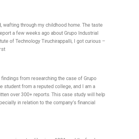
, wafting through my childhood home. The taste
report a few weeks ago about Grupo Industrial
te of Technology Tiruchirappalli, I got curious –
rst
d findings from researching the case of Grupo
e student from a reputed college, and I am a
ten over 300+ reports. This case study will help
ecially in relation to the company’s financial