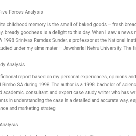
Five Forces Analysis
ite childhood memory is the smell of baked goods – fresh bread
hy, bready goodness is a delight to this day. When I saw a news 
 1998 Srinivas Ramdas Sunder, a professor at the National Institu
tudied under my alma mater – Jawaharlal Nehru University. The fi
dy Analysis
a fictional report based on my personal experiences, opinions an
al Bimbo SA during 1998. The author is a 1998, bachelor of scienc
 academic, consultant, and expert case study writer who has writ
nts in understanding the case in a detailed and accurate way, esp
nce and marketing strateg
Analysis