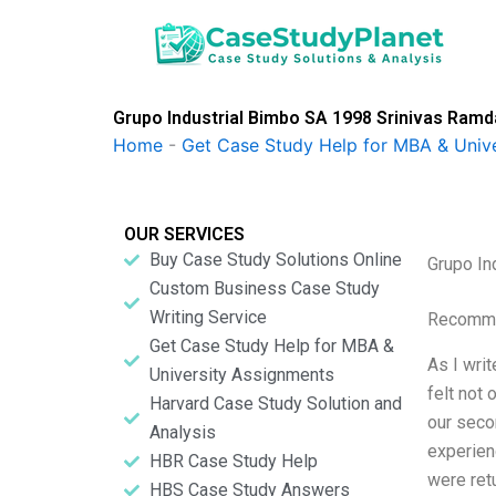
Skip
to
content
Grupo Industrial Bimbo SA 1998 Srinivas Ram
Home
-
Get Case Study Help for MBA & Univ
OUR SERVICES
Buy Case Study Solutions Online
Grupo In
Custom Business Case Study
Writing Service
Recomme
Get Case Study Help for MBA &
As I wri
University Assignments
felt not 
Harvard Case Study Solution and
our seco
Analysis
experien
HBR Case Study Help
were retu
HBS Case Study Answers