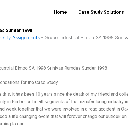
Home
Case Study Solutions
das Sunder 1998
ersity Assignments
-
Grupo Industrial Bimbo SA 1998 Srin
dustrial Bimbo SA 1998 Srinivas Ramdas Sunder 1998
ndations for the Case Study
te this, it has been 10 years since the death of my friend and co
only in Bimbo, but in all segments of the manufacturing industry 
nd week together that we were involved in a road accident in O
ced a life changing event that will forever change our outlook on
rning to our