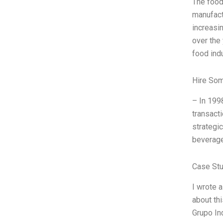
The food
manufact
increasi
over the
food indu
Hire So
– In 199
transacti
strategi
beverage
Case St
I wrote 
about th
Grupo In