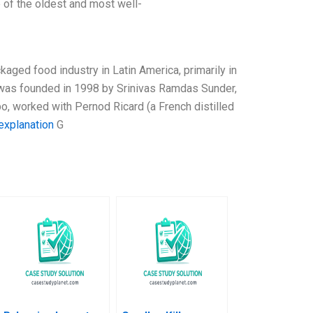
 of the oldest and most well-
kaged food industry in Latin America, primarily in
 It was founded in 1998 by Srinivas Ramdas Sunder,
o, worked with Pernod Ricard (a French distilled
explanation
G