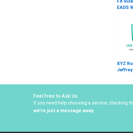
FX Risk
EADS W
Vincen
Karol M
XYZ Ro
Jeffre
Brian 
Lin Ja
2024
Feel Free to Ask Us
If you need help choosing a service, checking t
we’re just a message away
.