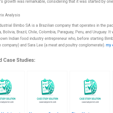
s growth was remarkable, considering that it was started by one
ix Analysis
ustrial Bimbo SA is a Brazilian company that operates in the pac
, Bolivia, Brazil, Chile, Colombia, Paraguay, Peru, and Uruguay.
nown Indian food industry entrepreneur who, before starting Bimb
 company) and Sara Lee (a meat and poultry conglomerate).
my 
d Case Studies: