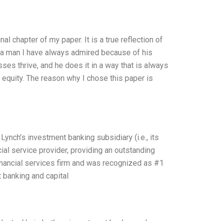
al chapter of my paper. It is a true reflection of
s a man I have always admired because of his
ses thrive, and he does it in a way that is always
equity. The reason why I chose this paper is
ynch’s investment banking subsidiary (i.e., its
cial service provider, providing an outstanding
inancial services firm and was recognized as #1
 banking and capital