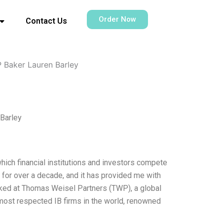
Order Now
Contact Us
 Baker Lauren Barley
Barley
hich financial institutions and investors compete
y for over a decade, and it has provided me with
orked at Thomas Weisel Partners (TWP), a global
most respected IB firms in the world, renowned