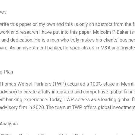
ives
write this paper on my own and this is only an abstract from the fin
 work and research I have put into this paper. Malcolm P Baker i
 and dedication. He is a man who truly makes his clients’ busines
ard. As an investment banker, he specializes in M&A and private 
g Plan
 Thomas Weisel Partners (TWP) acquired a 100% stake in Merrill L
 advisor) to create a fully integrated and competitive global finan
nt banking experience. Today, TWP serves as a leading global f
l advisory firm in 2020. The team at TWP offers global investment
Analysis