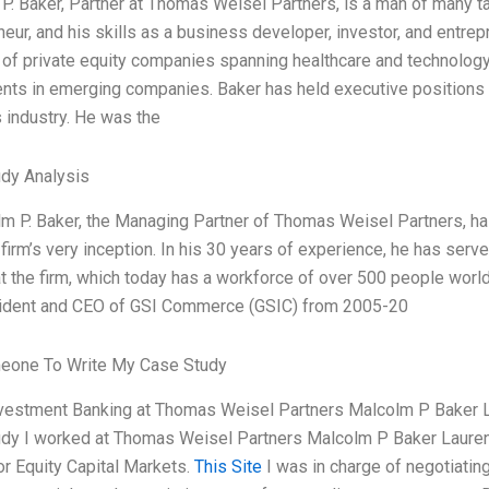
P. Baker, Partner at Thomas Weisel Partners, is a man of many ta
neur, and his skills as a business developer, investor, and entre
o of private equity companies spanning healthcare and technology
nts in emerging companies. Baker has held executive positions at 
 industry. He was the
dy Analysis
lm P. Baker, the Managing Partner of Thomas Weisel Partners, ha
 firm’s very inception. In his 30 years of experience, he has se
at the firm, which today has a workforce of over 500 people world
ident and CEO of GSI Commerce (GSIC) from 2005-20
eone To Write My Case Study
nvestment Banking at Thomas Weisel Partners Malcolm P Baker 
dy I worked at Thomas Weisel Partners Malcolm P Baker Lauren 
or Equity Capital Markets.
This Site
I was in charge of negotiatin