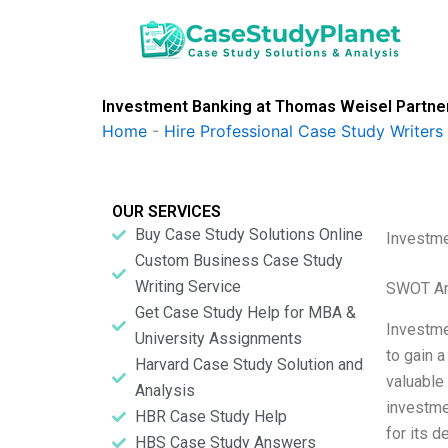
Skip
to
content
Investment Banking at Thomas Weisel Partne
Home
-
Hire Professional Case Study Writers
OUR SERVICES
Buy Case Study Solutions Online
Investme
Custom Business Case Study
Writing Service
SWOT An
Get Case Study Help for MBA &
Investme
University Assignments
to gain a
Harvard Case Study Solution and
valuable
Analysis
investme
HBR Case Study Help
for its 
HBS Case Study Answers