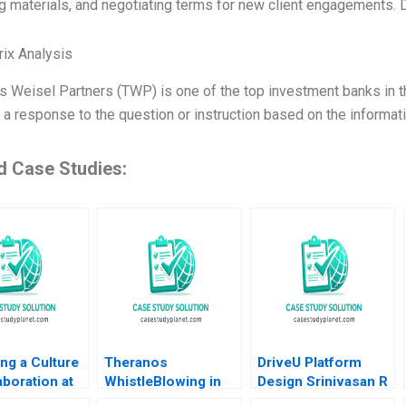
g materials, and negotiating terms for new client engagements. 
ix Analysis
 Weisel Partners (TWP) is one of the top investment banks in th
 a response to the question or instruction based on the informat
d Case Studies:
ng a Culture
Theranos
DriveU Platform
aboration at
WhistleBlowing in
Design Srinivasan R
ona Amy C
the Workplace
Satya Nandini A