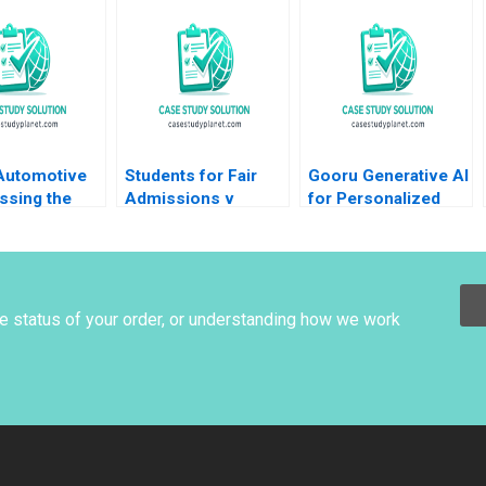
dson Sydney
iona Zuzul
 Automotive
Students for Fair
Gooru Generative AI
ssing the
Admissions v
for Personalized
Yijia Tang
Harvard Statistics in
Learning MS
 Li
the Courtroom
Krishnan
Danielle Brennan
Kyle Maclean
he status of your order, or understanding how we work