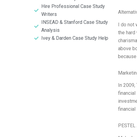
Hire Professional Case Study
Alternat
Writers
INSEAD & Stanford Case Study
I do not 
Analysis
the hard
Ivey & Darden Case Study Help
charisma
above bo
because
Marketin
In 2009,
financial
investme
financia
PESTEL 