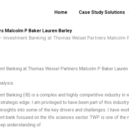
Home
Case Study Solutions
rs Malcolm P Baker Lauren Barley
-
Investment Banking at Thomas Weisel Partners Malcolm P
nt Banking at Thomas Weisel Partners Malcolm P Baker Lauren 
alysis
nt Banking (IB) is a complex and highly competitive industry in w
 strategic edge. I am privileged to have been part of this industr
 insights into some of the key drivers and challenges. I have w
nt bank focused on the life sciences sector. TWP is one of the 
deep understanding of