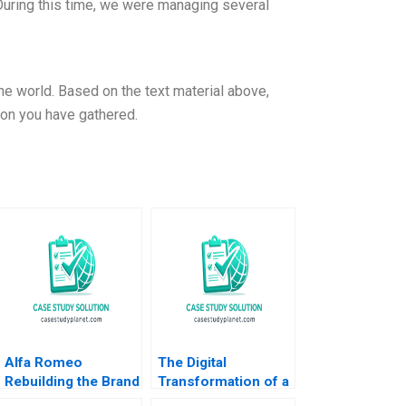
During this time, we were managing several
e world. Based on the text material above,
ion you have gathered.
Alfa Romeo
The Digital
Rebuilding the Brand
Transformation of a
in North America
Business Model