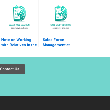
Peter Voyer W Glenn
Moving to the Tech
Rowe
Space 20162018 B
Meaghan J Girard
Ekaterina Turkina
Note on Working
Sales Force
with Relatives in the
Management at
Family Enterprise
Nobel Ilac Doug J
Christina R Wing
Chung Gamze
Hillary Sieber
Yucaoglu
Contact Us