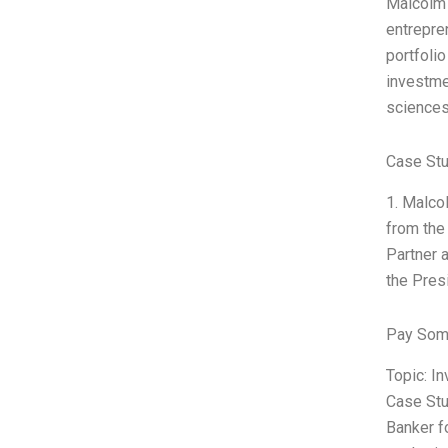
Malcolm 
entrepre
portfoli
investme
sciences
Case Stu
1. Malco
from the
Partner 
the Pres
Pay Som
Topic: I
Case Stu
Banker f