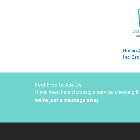
Edmon
Ribot T
2012
Rivian
Inc Cro
Chasm 
Haiyang
Feel Free to Ask Us
If you need help choosing a service, checking t
we’re just a message away
.