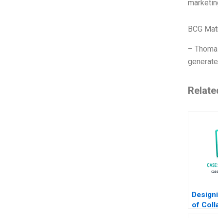
marketin
BCG Matr
– Thomas
generate
Relate
Designi
of Coll
Lake N