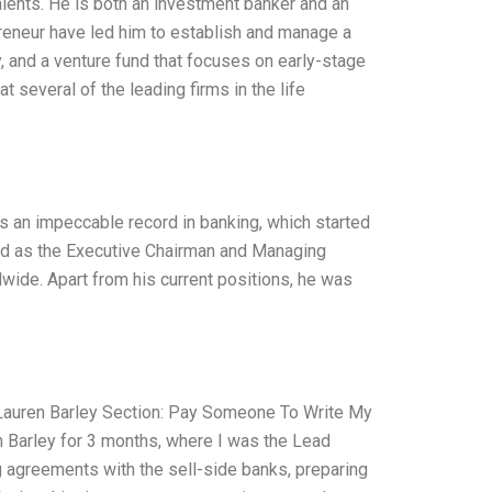
lents. He is both an investment banker and an
preneur have led him to establish and manage a
, and a venture fund that focuses on early-stage
several of the leading firms in the life
s an impeccable record in banking, which started
rved as the Executive Chairman and Managing
wide. Apart from his current positions, he was
Lauren Barley Section: Pay Someone To Write My
Barley for 3 months, where I was the Lead
g agreements with the sell-side banks, preparing