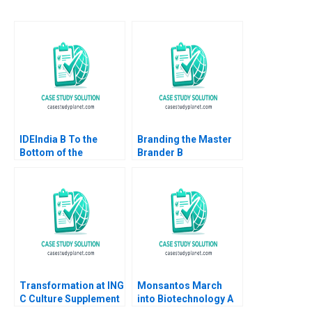
IDEIndia B To the
Branding the Master
Bottom of the
Brander B
Pyramid in Agriculture
Implementing Procter
Annelies Deleersnyder
Gambles Employer
Philip Parker 2015
Brand Kimberly A
Whitler 2020
Transformation at ING
Monsantos March
C Culture Supplement
into Biotechnology A
William R Kerr Alexis
Dorothy