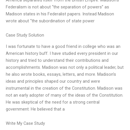
Federalism is not about “the separation of powers” as
Madison states in his Federalist papers. Instead Madison
wrote about “the subordination of state power
Case Study Solution
I was fortunate to have a good friend in college who was an
American history buff. I have studied every president in our
history and tried to understand their contributions and
accomplishments. Madison was not only a political leader, but
he also wrote books, essays, letters, and more. Madison’s
ideas and principles shaped our country and were
instrumental in the creation of the Constitution. Madison was
not an early adopter of many of the ideas of the Constitution.
He was skeptical of the need for a strong central
government. He believed that a
Write My Case Study