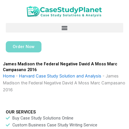
Skip
to
content
Order Now
James Madison the Federal Negative David A Moss Marc
Campasano 2016
Home
-
Harvard Case Study Solution and Analysis
-
James
Madison the Federal Negative David A Moss Marc Campasano
2016
OUR SERVICES
Buy Case Study Solutions Online
Custom Business Case Study Writing Service