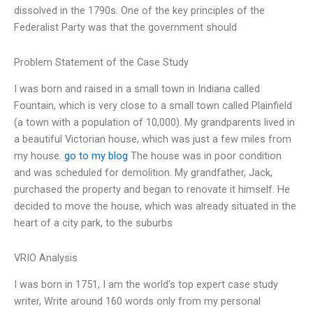
dissolved in the 1790s. One of the key principles of the
Federalist Party was that the government should
Problem Statement of the Case Study
I was born and raised in a small town in Indiana called
Fountain, which is very close to a small town called Plainfield
(a town with a population of 10,000). My grandparents lived in
a beautiful Victorian house, which was just a few miles from
my house.
go to my blog
The house was in poor condition
and was scheduled for demolition. My grandfather, Jack,
purchased the property and began to renovate it himself. He
decided to move the house, which was already situated in the
heart of a city park, to the suburbs
VRIO Analysis
I was born in 1751, I am the world’s top expert case study
writer, Write around 160 words only from my personal