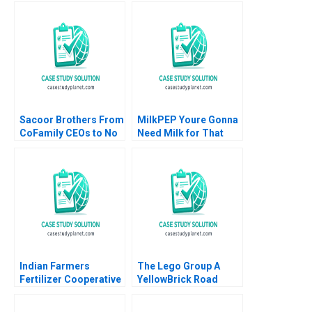
Brownell 2018
LeonardBarton Gary P
Pisano 1990
Sacoor Brothers From
MilkPEP Youre Gonna
CoFamily CEOs to No
Need Milk for That
Family CEOs Lauren H
Anne Wilson Chris
Cohen David L Ager
Hayden
Alpana Thapar
Indian Farmers
The Lego Group A
Fertilizer Cooperative
YellowBrick Road
Limited Employee
toward Sustainability
Data Conundrum
Vanessa C Hasse