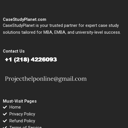
CaseStudyPlanet.com
CaseStudyPlanet is your trusted partner for expert case study
solutions tailored for MBA, EMBA, and university-level success.
Contact Us
Must-Visit Pages
Home
Privacy Policy
Refund Policy
Terms of Service