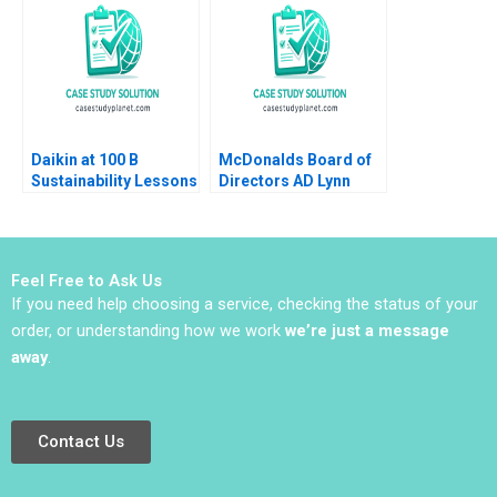
Shikha Bhardwaj
Louisa Li
Shivani Sharma
Bikramjit Rishi
Daikin at 100 B
McDonalds Board of
Sustainability Lessons
Directors AD Lynn
Sharp Paine Will
Hurwitz
Feel Free to Ask Us
If you need help choosing a service, checking the status of your
order, or understanding how we work
we’re just a message
away
.
Contact Us