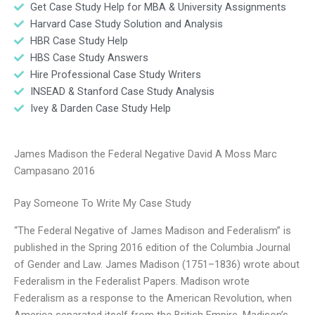
Get Case Study Help for MBA & University Assignments
Harvard Case Study Solution and Analysis
HBR Case Study Help
HBS Case Study Answers
Hire Professional Case Study Writers
INSEAD & Stanford Case Study Analysis
Ivey & Darden Case Study Help
James Madison the Federal Negative David A Moss Marc
Campasano 2016
Pay Someone To Write My Case Study
“The Federal Negative of James Madison and Federalism” is
published in the Spring 2016 edition of the Columbia Journal
of Gender and Law. James Madison (1751–1836) wrote about
Federalism in the Federalist Papers. Madison wrote
Federalism as a response to the American Revolution, when
America separated itself from the British Empire. Madison’s