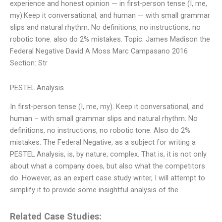
experience and honest opinion — in first-person tense (I, me,
my).Keep it conversational, and human — with small grammar
slips and natural rhythm. No definitions, no instructions, no
robotic tone. also do 2% mistakes. Topic: James Madison the
Federal Negative David A Moss Marc Campasano 2016
Section: Str
PESTEL Analysis
In first-person tense (I, me, my). Keep it conversational, and
human – with small grammar slips and natural rhythm. No
definitions, no instructions, no robotic tone. Also do 2%
mistakes. The Federal Negative, as a subject for writing a
PESTEL Analysis, is, by nature, complex. That is, it is not only
about what a company does, but also what the competitors
do. However, as an expert case study writer, I will attempt to
simplify it to provide some insightful analysis of the
Related Case Studies: