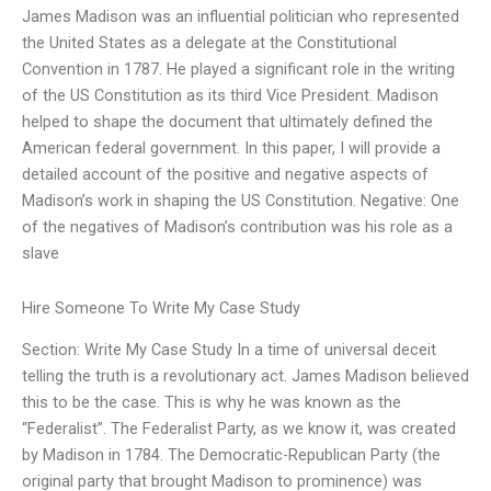
James Madison was an influential politician who represented
the United States as a delegate at the Constitutional
Convention in 1787. He played a significant role in the writing
of the US Constitution as its third Vice President. Madison
helped to shape the document that ultimately defined the
American federal government. In this paper, I will provide a
detailed account of the positive and negative aspects of
Madison’s work in shaping the US Constitution. Negative: One
of the negatives of Madison’s contribution was his role as a
slave
Hire Someone To Write My Case Study
Section: Write My Case Study In a time of universal deceit
telling the truth is a revolutionary act. James Madison believed
this to be the case. This is why he was known as the
“Federalist”. The Federalist Party, as we know it, was created
by Madison in 1784. The Democratic-Republican Party (the
original party that brought Madison to prominence) was