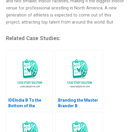
and two smaller, indoor facilities, making it the biggest indoor
venue for professional wrestling in North America. A new
generation of athletes is expected to come out of this
project, attracting top talent from around the world. But
Related Case Studies:
IDEIndia B To the
Branding the Master
Bottom of the
Brander B
Pyramid in Agriculture
Implementing Procter
Annelies Deleersnyder
Gambles Employer
Philip Parker 2015
Brand Kimberly A
Whitler 2020