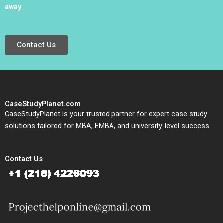
away
.
Contact Us
CaseStudyPlanet.com
CaseStudyPlanet is your trusted partner for expert case study
solutions tailored for MBA, EMBA, and university-level success.
Contact Us