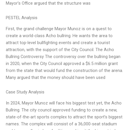
Mayor’s Office argued that the structure was
PESTEL Analysis
First, the grand challenge Mayor Munoz is on a quest to
create a world-class Acho bullring. He wants the area to
attract top-level bullfighting events and create a tourist
attraction, with the support of the City Council. The Acho
Bullring Controversy The controversy over the bullring began
in 2020, when the City Council approved a $6.5 million grant
from the state that would fund the construction of the arena.
Many argued that the money should have been used
Case Study Analysis
In 2024, Mayor Munoz will face his biggest test yet, the Acho
Bullring. The city council approved funding to create a new,
state-of-the-art sports complex to attract the sport’s biggest
names. The complex will consist of a 36,000-seat stadium