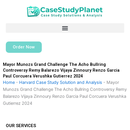
Skip
to
content
Order Now
Mayor Munozs Grand Challenge The Acho Bullring
Controversy Remy Balarezo Vijaya Zinnoury Renzo Garcia
Paul Corcuera Verushka Gutierrez 2024
Home
-
Harvard Case Study Solution and Analysis
-
Mayor
Munozs Grand Challenge The Acho Bullring Controversy Remy
Balarezo Vijaya Zinnoury Renzo Garcia Paul Corcuera Verushka
Gutierrez 2024
OUR SERVICES