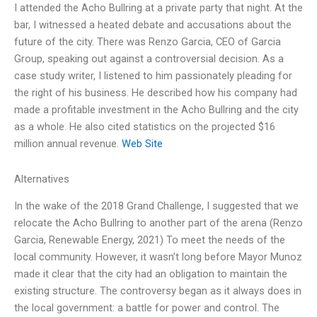
I attended the Acho Bullring at a private party that night. At the
bar, I witnessed a heated debate and accusations about the
future of the city. There was Renzo Garcia, CEO of Garcia
Group, speaking out against a controversial decision. As a
case study writer, I listened to him passionately pleading for
the right of his business. He described how his company had
made a profitable investment in the Acho Bullring and the city
as a whole. He also cited statistics on the projected $16
million annual revenue.
Web Site
Alternatives
In the wake of the 2018 Grand Challenge, I suggested that we
relocate the Acho Bullring to another part of the arena (Renzo
Garcia, Renewable Energy, 2021) To meet the needs of the
local community. However, it wasn’t long before Mayor Munoz
made it clear that the city had an obligation to maintain the
existing structure. The controversy began as it always does in
the local government: a battle for power and control. The