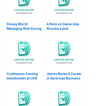
Disney World
A Note on Ownership
Managing Risk During
Structure and
COVID19 Stephen
Corporate
Sapp Abbas Khambati
Governance
Continuous Casting
James Burke A Career
Investments at USX
in American Business
Corp Clayton M
A Wendy K Smith 1989
Christensen 1996