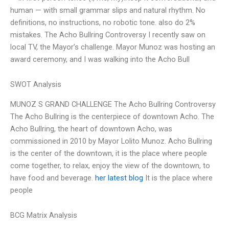
human — with small grammar slips and natural rhythm. No
definitions, no instructions, no robotic tone. also do 2%
mistakes. The Acho Bullring Controversy I recently saw on
local TV, the Mayor’s challenge. Mayor Munoz was hosting an
award ceremony, and I was walking into the Acho Bull
SWOT Analysis
MUNOZ S GRAND CHALLENGE The Acho Bullring Controversy
The Acho Bullring is the centerpiece of downtown Acho. The
Acho Bullring, the heart of downtown Acho, was
commissioned in 2010 by Mayor Lolito Munoz. Acho Bullring
is the center of the downtown, it is the place where people
come together, to relax, enjoy the view of the downtown, to
have food and beverage.
her latest blog
It is the place where
people
BCG Matrix Analysis