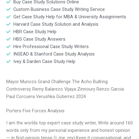
Buy Case Study Solutions Online
Custom Business Case Study Writing Service
Get Case Study Help for MBA & University Assignments
Harvard Case Study Solution and Analysis
HBR Case Study Help
HBS Case Study Answers
Hire Professional Case Study Writers
INSEAD & Stanford Case Study Analysis
Ivey & Darden Case Study Help
Mayor Munozs Grand Challenge The Acho Bullring
Controversy Remy Balarezo Vijaya Zinnoury Renzo Garcia
Paul Corcuera Verushka Gutierrez 2024
Porters Five Forces Analysis
I am the worlds top expert case study writer, Write around 160
words only from my personal experience and honest opinion
— in first-person tense (I, me, my).Keep it conversational, and