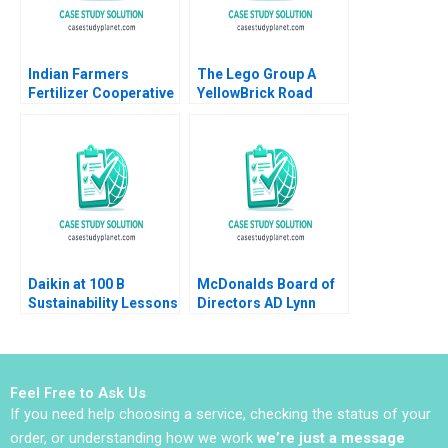
Indian Farmers
The Lego Group A
Fertilizer Cooperative
YellowBrick Road
Limited Employee
toward Sustainability
Data Conundrum
Vanessa C Hasse
Shikha Bhardwaj
Louisa Li
Shivani Sharma
Bikramjit Rishi
Daikin at 100 B
McDonalds Board of
Sustainability Lessons
Directors AD Lynn
Sharp Paine Will
Hurwitz
Feel Free to Ask Us
If you need help choosing a service, checking the status of your
order, or understanding how we work
we’re just a message