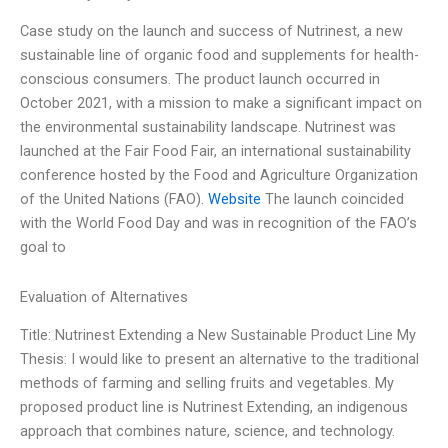
Case study on the launch and success of Nutrinest, a new
sustainable line of organic food and supplements for health-
conscious consumers. The product launch occurred in
October 2021, with a mission to make a significant impact on
the environmental sustainability landscape. Nutrinest was
launched at the Fair Food Fair, an international sustainability
conference hosted by the Food and Agriculture Organization
of the United Nations (FAO).
Website
The launch coincided
with the World Food Day and was in recognition of the FAO’s
goal to
Evaluation of Alternatives
Title: Nutrinest Extending a New Sustainable Product Line My
Thesis: I would like to present an alternative to the traditional
methods of farming and selling fruits and vegetables. My
proposed product line is Nutrinest Extending, an indigenous
approach that combines nature, science, and technology.