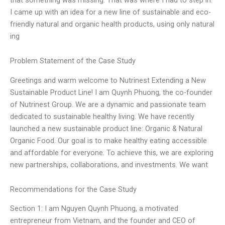
I came up with an idea for a new line of sustainable and eco-
friendly natural and organic health products, using only natural
ing
Problem Statement of the Case Study
Greetings and warm welcome to Nutrinest Extending a New
Sustainable Product Line! I am Quynh Phuong, the co-founder
of Nutrinest Group. We are a dynamic and passionate team
dedicated to sustainable healthy living. We have recently
launched a new sustainable product line: Organic & Natural
Organic Food. Our goal is to make healthy eating accessible
and affordable for everyone. To achieve this, we are exploring
new partnerships, collaborations, and investments. We want
Recommendations for the Case Study
Section 1: I am Nguyen Quynh Phuong, a motivated
entrepreneur from Vietnam, and the founder and CEO of