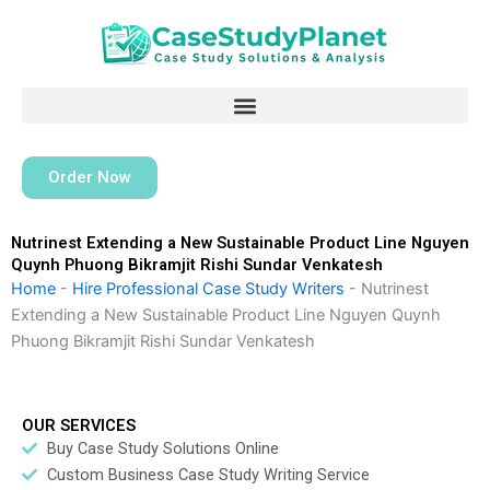
Skip
to
content
Order Now
Nutrinest Extending a New Sustainable Product Line Nguyen
Quynh Phuong Bikramjit Rishi Sundar Venkatesh
Home
-
Hire Professional Case Study Writers
-
Nutrinest
Extending a New Sustainable Product Line Nguyen Quynh
Phuong Bikramjit Rishi Sundar Venkatesh
OUR SERVICES
Buy Case Study Solutions Online
Custom Business Case Study Writing Service