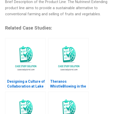
Brief Description of the Product Line: The Nutrinest Extending
product line aims to provide a sustainable alternative to
conventional farming and selling of fruits and vegetables.
Related Case Studies:
Designing a Culture of
Theranos
Collaboration at Lake
WhistleBlowing in the
Nona Amy C
Workplace
Edmondson Sydney
Ribot Tiona Zuzul
2012