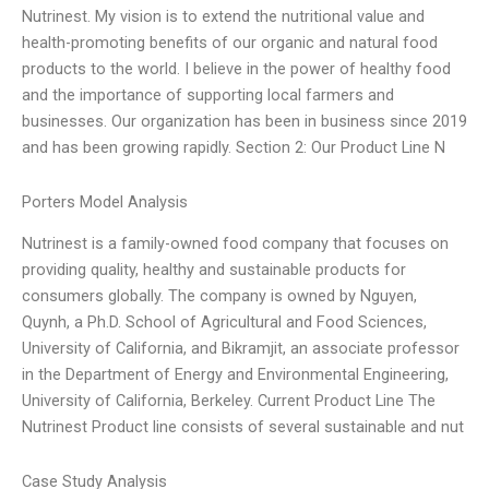
Nutrinest. My vision is to extend the nutritional value and
health-promoting benefits of our organic and natural food
products to the world. I believe in the power of healthy food
and the importance of supporting local farmers and
businesses. Our organization has been in business since 2019
and has been growing rapidly. Section 2: Our Product Line N
Porters Model Analysis
Nutrinest is a family-owned food company that focuses on
providing quality, healthy and sustainable products for
consumers globally. The company is owned by Nguyen,
Quynh, a Ph.D. School of Agricultural and Food Sciences,
University of California, and Bikramjit, an associate professor
in the Department of Energy and Environmental Engineering,
University of California, Berkeley. Current Product Line The
Nutrinest Product line consists of several sustainable and nut
Case Study Analysis