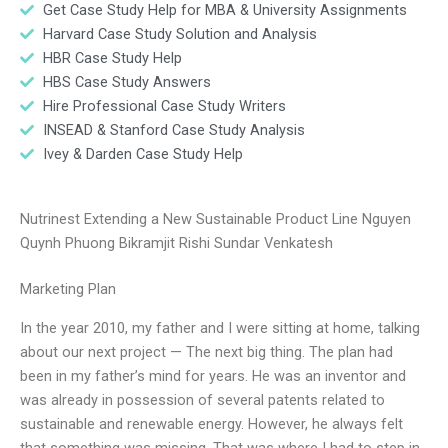
Get Case Study Help for MBA & University Assignments
Harvard Case Study Solution and Analysis
HBR Case Study Help
HBS Case Study Answers
Hire Professional Case Study Writers
INSEAD & Stanford Case Study Analysis
Ivey & Darden Case Study Help
Nutrinest Extending a New Sustainable Product Line Nguyen
Quynh Phuong Bikramjit Rishi Sundar Venkatesh
Marketing Plan
In the year 2010, my father and I were sitting at home, talking
about our next project — The next big thing. The plan had
been in my father’s mind for years. He was an inventor and
was already in possession of several patents related to
sustainable and renewable energy. However, he always felt
that something was missing. That was where I had to step in.