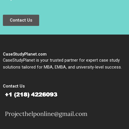
Contact Us
CaseStudyPlanet.com
CaseStudyPlanet is your trusted partner for expert case study
solutions tailored for MBA, EMBA, and university-level success.
Contact Us