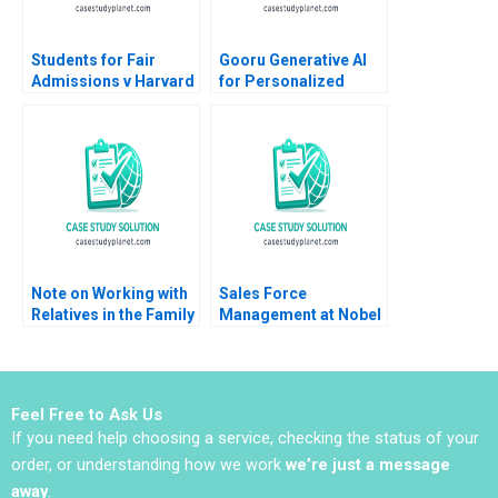
Students for Fair
Gooru Generative AI
Admissions v Harvard
for Personalized
Statistics in the
Learning MS Krishnan
Courtroom Danielle
Brennan Kyle Maclean
Note on Working with
Sales Force
Relatives in the Family
Management at Nobel
Enterprise Christina R
Ilac Doug J Chung
Wing Hillary Sieber
Gamze Yucaoglu
Feel Free to Ask Us
If you need help choosing a service, checking the status of your
order, or understanding how we work
we’re just a message
away
.