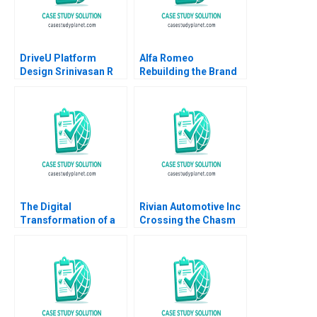
DriveU Platform
Alfa Romeo
Design Srinivasan R
Rebuilding the Brand
Satya Nandini A
in North America
Peter Voyer W Glenn
Rowe
The Digital
Rivian Automotive Inc
Transformation of a
Crossing the Chasm
Business Model
Yijia Tang Haiyang Li
Moving to the Tech
Space 20162018 B
Meaghan J Girard
Ekaterina Turkina