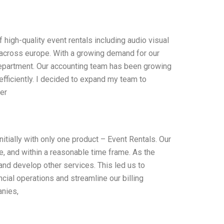
f high-quality event rentals including audio visual
s across europe. With a growing demand for our
g department. Our accounting team has been growing
ficiently. I decided to expand my team to
er
tially with only one product – Event Rentals. Our
e, and within a reasonable time frame. As the
and develop other services. This led us to
ial operations and streamline our billing
anies,