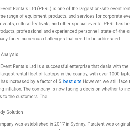
 Event Rentals Ltd (PERL) is one of the largest on-site event ren
rse range of equipment, products, and services for corporate eve
 events, cultural festivals, and other special events. PERL has b
products, professional and experienced personnel, state-of-the-a
any faces numerous challenges that need to be addressed
l Analysis
 Event Rentals Ltd is a successful enterprise that deals with th
largest rental fleet of laptops in the country, with over 1000 lap
 has increased by a factor of 5.
best site
However, we still face 
ng inflation. The company is now facing a decision whether to inc
s to the customers. The
dy Solution
ompany was established in 2017 in Sydney. Paratent was origina