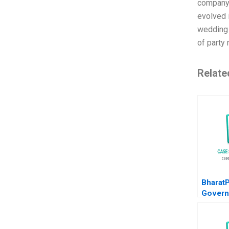
company 
evolved 
wedding 
of party 
Relate
Bharat
Govern
in a St
Kumar T
S Bisht