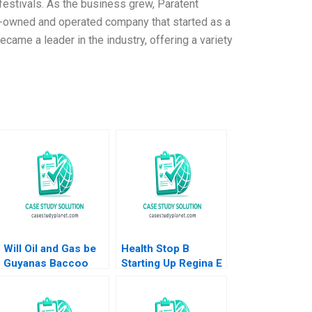
 festivals. As the business grew, Paratent
ly-owned and operated company that started as a
ame a leader in the industry, offering a variety
Will Oil and Gas be
Health Stop B
Guyanas Baccoo
Starting Up Regina E
Michael H Moffett
Herzlinger
Andrew Inkpen