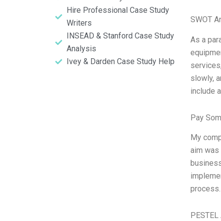
Hire Professional Case Study
SWOT An
Writers
INSEAD & Stanford Case Study
As a para
Analysis
equipmen
Ivey & Darden Case Study Help
services
slowly, 
include 
Pay Som
My compa
aim was t
business
implemen
process.
PESTEL 