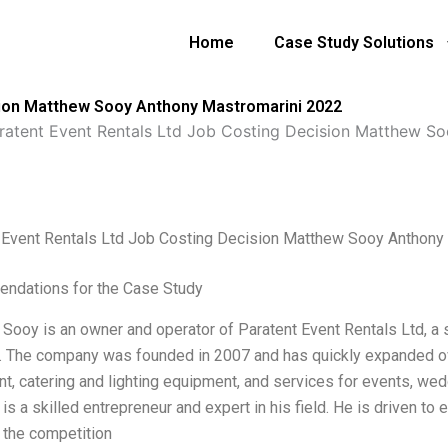
Home
Case Study Solutions
sion Matthew Sooy Anthony Mastromarini 2022
ratent Event Rentals Ltd Job Costing Decision Matthew S
 Event Rentals Ltd Job Costing Decision Matthew Sooy Anthony
ndations for the Case Study
Sooy is an owner and operator of Paratent Event Rentals Ltd, a 
a. The company was founded in 2007 and has quickly expanded ov
t, catering and lighting equipment, and services for events, wed
s a skilled entrepreneur and expert in his field. He is driven to
 the competition