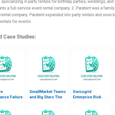
specializing in party rentals for birthday parties, weddings, and
into a full-service event rental company. 2. Paratent was a fami
rental company. Paratent expanded into party rentals and soon bec
rentals for events
d Case Studies:
Pe
SmallMarket Teams
Swissgrid
ance Failure
and Big Stars The
Enterprise Risk
artUp Arun
Milwaukee Bucks
Management in a
ripathy Nidhi
and Giannis
Digital Age Robert S
Antetokounmpo
Kaplan Anette Mikes