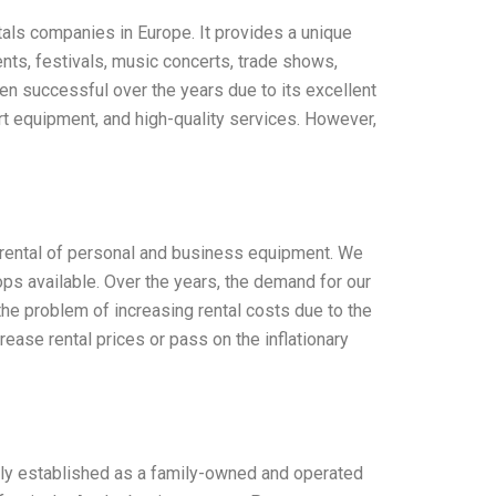
tals companies in Europe. It provides a unique
nts, festivals, music concerts, trade shows,
een successful over the years due to its excellent
rt equipment, and high-quality services. However,
e rental of personal and business equipment. We
tops available. Over the years, the demand for our
the problem of increasing rental costs due to the
rease rental prices or pass on the inflationary
lly established as a family-owned and operated