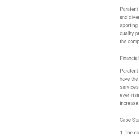
Paratent
and dive
sporting
quality 
the comp
Financia
Paratent
have the 
services
ever-risi
increase
Case Stu
1. The c