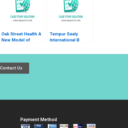
Oak Street Health A
Tempur Sealy
New Model of
International B
Primary Care 2017
Benjamin C Esty
Lauren G Pickle
2017
Contact Us
Payment Method