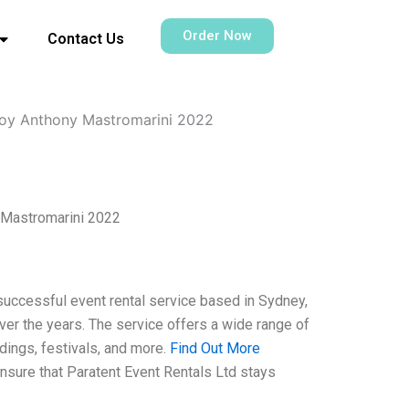
Order Now
Contact Us
ooy Anthony Mastromarini 2022
 Mastromarini 2022
successful event rental service based in Sydney,
er the years. The service offers a wide range of
dings, festivals, and more.
Find Out More
 ensure that Paratent Event Rentals Ltd stays