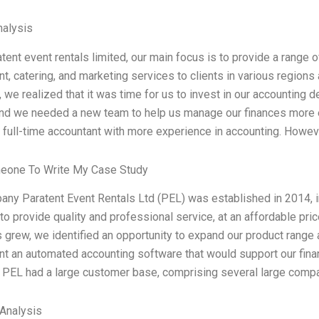
alysis
tent event rentals limited, our main focus is to provide a range o
t, catering, and marketing services to clients in various region
, we realized that it was time for us to invest in our accountin
and we needed a new team to help us manage our finances more ef
a full-time accountant with more experience in accounting. Howev
eone To Write My Case Study
ny Paratent Event Rentals Ltd (PEL) was established in 2014, ini
o provide quality and professional service, at an affordable pric
 grew, we identified an opportunity to expand our product range 
t an automated accounting software that would support our financ
 PEL had a large customer base, comprising several large comp
Analysis