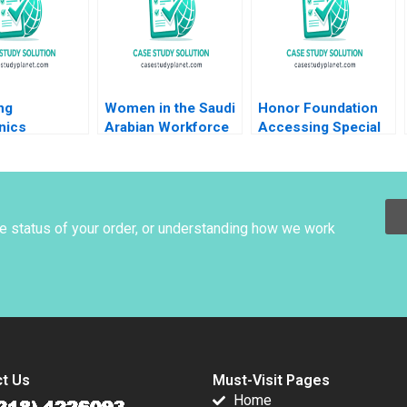
Anita Elberse
2018
Melcolm Ruffin 2019
ng
Women in the Saudi
Honor Foundation
nics
Arabian Workforce
Accessing Special
y Ltd
Sandra J Sucher
Operations Talent
g a Balance
Fares Khrais
Boris Groysberg
n Operation
Shalene Gupta
John Masko 2020
rkforce Ekta
Menna Hassan
he status of your order, or understanding how we work
t Us
Must-Visit Pages
Home