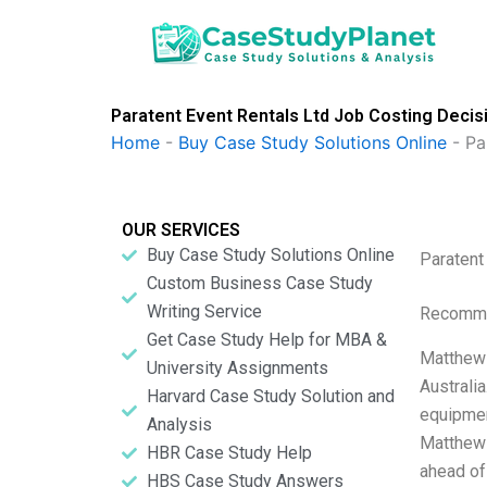
Skip
to
content
Paratent Event Rentals Ltd Job Costing Deci
Home
-
Buy Case Study Solutions Online
-
Pa
OUR SERVICES
Buy Case Study Solutions Online
Paratent
Custom Business Case Study
Writing Service
Recomme
Get Case Study Help for MBA &
Matthew 
University Assignments
Australi
Harvard Case Study Solution and
equipmen
Analysis
Matthew i
HBR Case Study Help
ahead of
HBS Case Study Answers