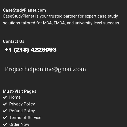
CaseStudyPlanet.com
CaseStudyPlanet is your trusted partner for expert case study
solutions tailored for MBA, EMBA, and university-level success.
Contact Us
Must-Visit Pages
Home
Privacy Policy
Refund Policy
Terms of Service
Order Now