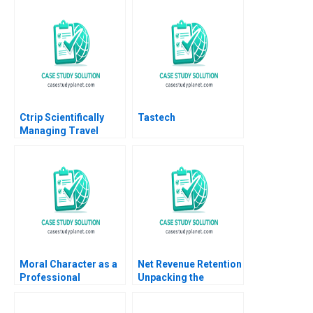
Ctrip Scientifically
Tastech
Managing Travel
Services David A
Garvin Nancy Hua Dai
2012
Moral Character as a
Net Revenue Retention
Professional
Unpacking the
Competency of
Dynamics of
Managers Domenec
Customer