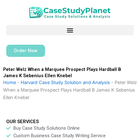
Skip
to
content
Order Now
Peter Welz When a Marquee Prospect Plays Hardball B
James K Sebenius Ellen Knebel
Home
-
Harvard Case Study Solution and Analysis
-
Peter Welz
When a Marquee Prospect Plays Hardball B James K Sebenius
Ellen Knebel
OUR SERVICES
Buy Case Study Solutions Online
Custom Business Case Study Writing Service