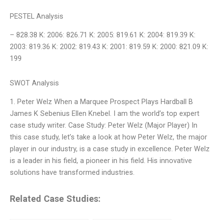
PESTEL Analysis
– 828.38 K: 2006: 826.71 K: 2005: 819.61 K: 2004: 819.39 K:
2003: 819.36 K: 2002: 819.43 K: 2001: 819.59 K: 2000: 821.09 K:
199
SWOT Analysis
1. Peter Welz When a Marquee Prospect Plays Hardball B
James K Sebenius Ellen Knebel. I am the world’s top expert
case study writer. Case Study: Peter Welz (Major Player) In
this case study, let’s take a look at how Peter Welz, the major
player in our industry, is a case study in excellence. Peter Welz
is a leader in his field, a pioneer in his field. His innovative
solutions have transformed industries.
Related Case Studies: