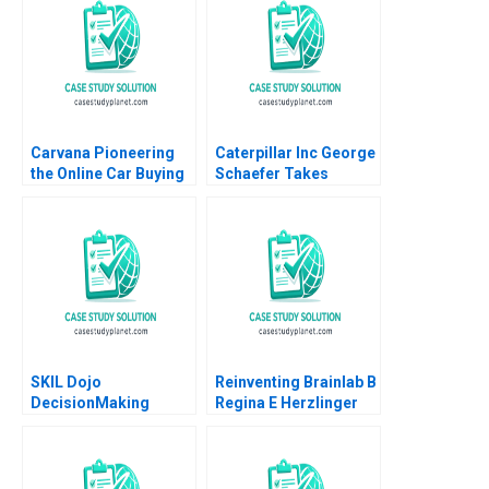
Mele
Monetization Elie Ofek
Barak Libai Eitan
Muller
Carvana Pioneering
Caterpillar Inc George
the Online Car Buying
Schaefer Takes
Experience Robert J
Charge Christopher A
Dolan 2021
Bartlett Susan P
Ehrlich 1989
SKIL Dojo
Reinventing Brainlab B
DecisionMaking
Regina E Herzlinger
Martial Arts
Karol Misztal 2013