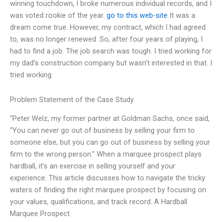
winning touchdown, I broke numerous individual records, and I
was voted rookie of the year.
go to this web-site
It was a
dream come true. However, my contract, which I had agreed
to, was no longer renewed. So, after four years of playing, I
had to find a job. The job search was tough. I tried working for
my dad’s construction company but wasn’t interested in that. I
tried working
Problem Statement of the Case Study
“Peter Welz, my former partner at Goldman Sachs, once said,
“You can never go out of business by selling your firm to
someone else, but you can go out of business by selling your
firm to the wrong person.” When a marquee prospect plays
hardball, it’s an exercise in selling yourself and your
experience. This article discusses how to navigate the tricky
waters of finding the right marquee prospect by focusing on
your values, qualifications, and track record. A Hardball
Marquee Prospect