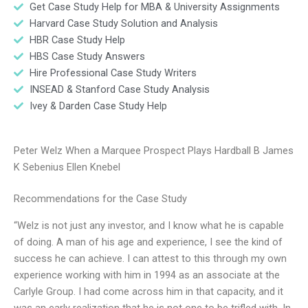
Get Case Study Help for MBA & University Assignments
Harvard Case Study Solution and Analysis
HBR Case Study Help
HBS Case Study Answers
Hire Professional Case Study Writers
INSEAD & Stanford Case Study Analysis
Ivey & Darden Case Study Help
Peter Welz When a Marquee Prospect Plays Hardball B James
K Sebenius Ellen Knebel
Recommendations for the Case Study
“Welz is not just any investor, and I know what he is capable
of doing. A man of his age and experience, I see the kind of
success he can achieve. I can attest to this through my own
experience working with him in 1994 as an associate at the
Carlyle Group. I had come across him in that capacity, and it
was an early realization that he is not one to be trifled with. In