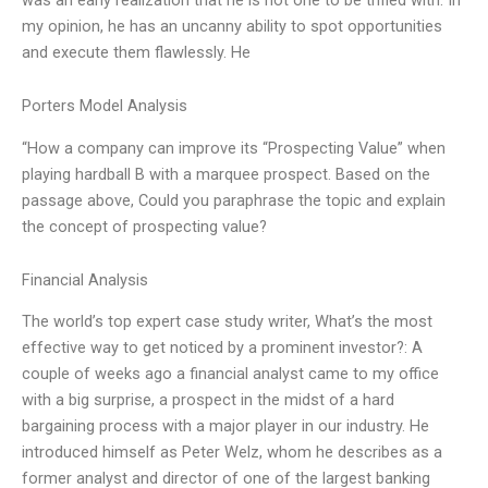
my opinion, he has an uncanny ability to spot opportunities
and execute them flawlessly. He
Porters Model Analysis
“How a company can improve its “Prospecting Value” when
playing hardball B with a marquee prospect. Based on the
passage above, Could you paraphrase the topic and explain
the concept of prospecting value?
Financial Analysis
The world’s top expert case study writer, What’s the most
effective way to get noticed by a prominent investor?: A
couple of weeks ago a financial analyst came to my office
with a big surprise, a prospect in the midst of a hard
bargaining process with a major player in our industry. He
introduced himself as Peter Welz, whom he describes as a
former analyst and director of one of the largest banking