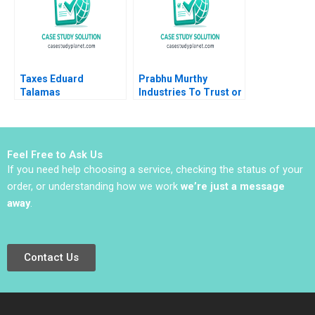
Taxes Eduard
Prabhu Murthy
Talamas
Industries To Trust or
Not to Trust Mrunal
Chavda Sandeep Kaja
Feel Free to Ask Us
If you need help choosing a service, checking the status of your
order, or understanding how we work
we’re just a message
away
.
Contact Us