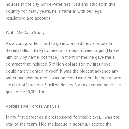
houses in the city. Since Peter has lived and studied in this
country for many years, he is familiar with our legal,
regulatory, and account
Write My Case Study
As a young writer, I had to go into an old movie house (in
Beverly Hills, I think) to meet a famous movie mogul (I knew
him only by name, not face). In front of me, he gave me a
contract that included 5 million dollars for my first novel. I
could hardly contain myself. It was the biggest advance any
writer had ever gotten. I was on cloud nine, but he had a twist:
He also offered me 5 million dollars for my second novel. He
gave me 500,000 for
Porters Five Forces Analysis
In my first career as a professional football player, I was the
star of the team. I led the league in scoring, I scored the