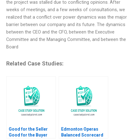
the project was stalled due to conflicting opinions. After
weeks of meetings, and a few weeks of consultations, we
realized that a conflict over power dynamics was the major
barrier between our company and its future. The dynamics
between the CEO and the CFO, between the Executive
Committee and the Managing Committee, and between the
Board
Related Case Studies:
Good for the Seller
Edmonton Operas
Good for the Buyer
Balanced Scorecard