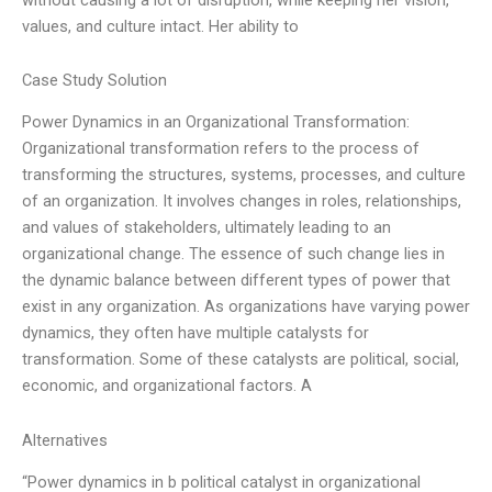
values, and culture intact. Her ability to
Case Study Solution
Power Dynamics in an Organizational Transformation:
Organizational transformation refers to the process of
transforming the structures, systems, processes, and culture
of an organization. It involves changes in roles, relationships,
and values of stakeholders, ultimately leading to an
organizational change. The essence of such change lies in
the dynamic balance between different types of power that
exist in any organization. As organizations have varying power
dynamics, they often have multiple catalysts for
transformation. Some of these catalysts are political, social,
economic, and organizational factors. A
Alternatives
“Power dynamics in b political catalyst in organizational