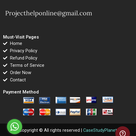
Must-Visit Pages
Home
Privacy Policy
Refund Policy
Terms of Service
Order Now
Contact
Payment Method
Copyright © All rights reserved |
CaseStudyPlanet