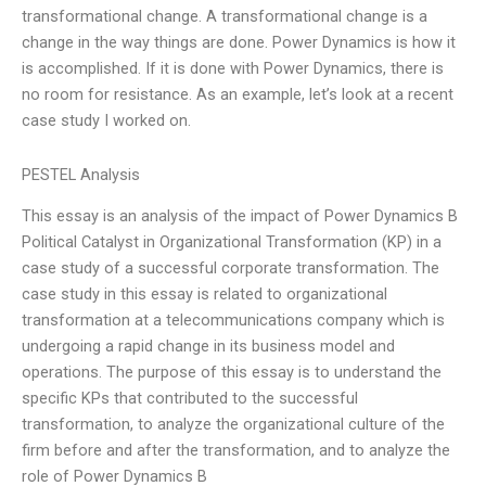
transformational change. A transformational change is a
change in the way things are done. Power Dynamics is how it
is accomplished. If it is done with Power Dynamics, there is
no room for resistance. As an example, let’s look at a recent
case study I worked on.
PESTEL Analysis
This essay is an analysis of the impact of Power Dynamics B
Political Catalyst in Organizational Transformation (KP) in a
case study of a successful corporate transformation. The
case study in this essay is related to organizational
transformation at a telecommunications company which is
undergoing a rapid change in its business model and
operations. The purpose of this essay is to understand the
specific KPs that contributed to the successful
transformation, to analyze the organizational culture of the
firm before and after the transformation, and to analyze the
role of Power Dynamics B