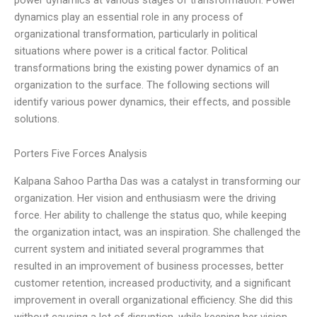
dynamics play an essential role in any process of
organizational transformation, particularly in political
situations where power is a critical factor. Political
transformations bring the existing power dynamics of an
organization to the surface. The following sections will
identify various power dynamics, their effects, and possible
solutions.
Porters Five Forces Analysis
Kalpana Sahoo Partha Das was a catalyst in transforming our
organization. Her vision and enthusiasm were the driving
force. Her ability to challenge the status quo, while keeping
the organization intact, was an inspiration. She challenged the
current system and initiated several programmes that
resulted in an improvement of business processes, better
customer retention, increased productivity, and a significant
improvement in overall organizational efficiency. She did this
without causing a lot of disruption, while keeping her vision,