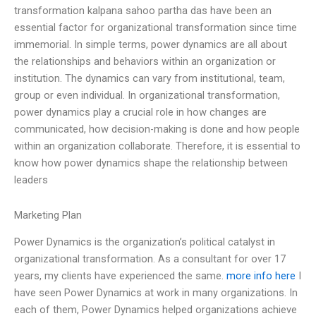
transformation kalpana sahoo partha das have been an
essential factor for organizational transformation since time
immemorial. In simple terms, power dynamics are all about
the relationships and behaviors within an organization or
institution. The dynamics can vary from institutional, team,
group or even individual. In organizational transformation,
power dynamics play a crucial role in how changes are
communicated, how decision-making is done and how people
within an organization collaborate. Therefore, it is essential to
know how power dynamics shape the relationship between
leaders
Marketing Plan
Power Dynamics is the organization’s political catalyst in
organizational transformation. As a consultant for over 17
years, my clients have experienced the same.
more info here
I
have seen Power Dynamics at work in many organizations. In
each of them, Power Dynamics helped organizations achieve