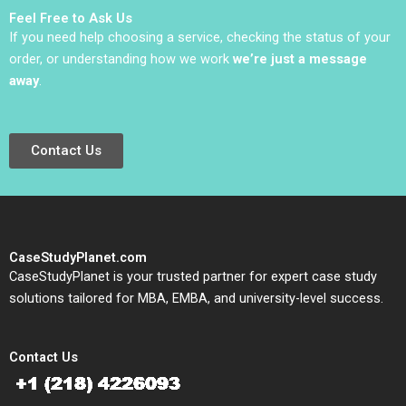
2020
Feel Free to Ask Us
If you need help choosing a service, checking the status of your
order, or understanding how we work
we’re just a message
away
.
Contact Us
CaseStudyPlanet.com
CaseStudyPlanet is your trusted partner for expert case study
solutions tailored for MBA, EMBA, and university-level success.
Contact Us