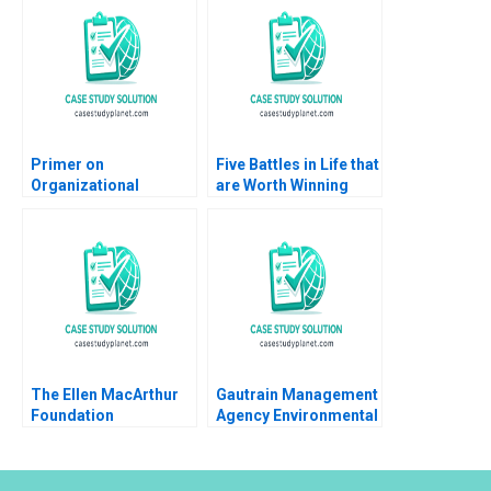
Primer on
Five Battles in Life that
Organizational
are Worth Winning
Culture Joseph
Luis Maria Huete
Harder 1999
The Ellen MacArthur
Gautrain Management
Foundation
Agency Environmental
Accelerating a
Impact Assessment
Circular Economy for
Plastic Packaging