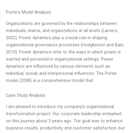
Porters Model Analysis
Organizations are governed by the relationships between
individuals, teams, and organizations at all levels (Lamers,
2002). Power dynamics play a crucial role in shaping
organizational governance processes (Hodgkinson and Bain,
2010). Power dynamics refer to the ways in which power is
exerted and perceived in organizational settings. Power
dynamics are influenced by various elements such as
individual, social, and interpersonal influences. The Porter
model (2008) is a comprehensive model that
Case Study Analysis
I am pleased to introduce my company’s organizational
transformation project. Our corporate leadership embarked
on this journey about 3 years ago. The goal was to enhance
business results, productivity, and customer satisfaction, but