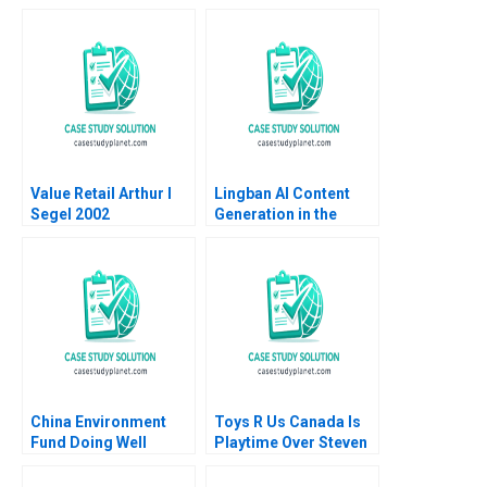
and Good for Society
The Art of
Sampoyoshi
Performance HBS
Sustainability and
Authors 2023
Trust at ITOCHU
Sandra J Sucher
Bethelehem Y Araya
Value Retail Arthur I
Lingban AI Content
Segel 2002
Generation in the
Audio Industry Ting Li
Jing Sun Jingcheng
He
China Environment
Toys R Us Canada Is
Fund Doing Well
Playtime Over Steven
Campbell Kelly
Whitehead 2018