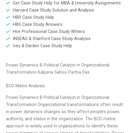
Get Case Study Help for MBA & University Assignments
Harvard Case Study Solution and Analysis
HBR Case Study Help
HBS Case Study Answers
Hire Professional Case Study Writers
INSEAD & Stanford Case Study Analysis
Ivey & Darden Case Study Help
Power Dynamics B Political Catalyst in Organizational
Transformation Kalpana Sahoo Partha Das
BCG Matrix Analysis
Power Dynamics B Political Catalyst in Organizational
Transformation Organizational transformations often result
in power dynamics changes as they affect people’s power,
authority, and status in the organization. The BCG matrix
approach is widely used in organizations to identify these
power dynamics at various stages of transformation. Power