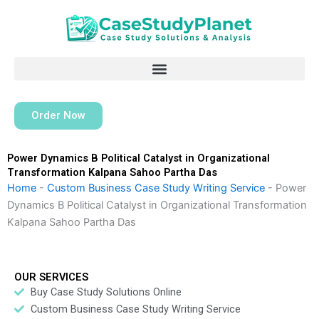
Skip
to
content
Order Now
Power Dynamics B Political Catalyst in Organizational
Transformation Kalpana Sahoo Partha Das
Home
-
Custom Business Case Study Writing Service
-
Power
Dynamics B Political Catalyst in Organizational Transformation
Kalpana Sahoo Partha Das
OUR SERVICES
Buy Case Study Solutions Online
Custom Business Case Study Writing Service